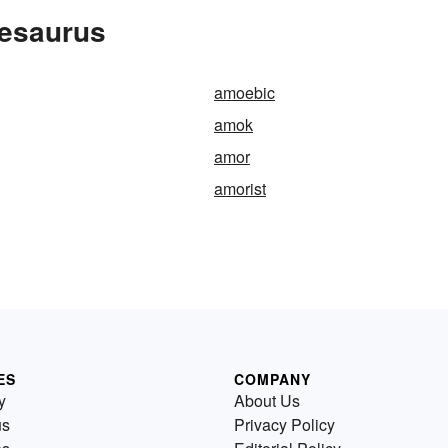
hesaurus
amoebic
amok
amor
amorist
ES
COMPANY
y
About Us
us
Privacy Policy