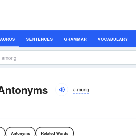
SAURUS
SENTENCES
GRAMMAR
VOCABULARY
Antonyms
ə-mŭng
Antonyms
Related Words