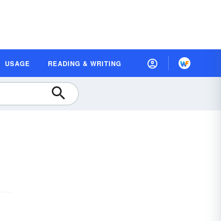
USAGE
READING & WRITING