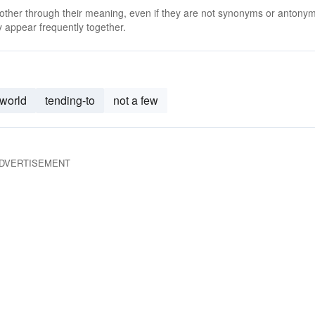
 other through their meaning, even if they are not synonyms or antony
 appear frequently together.
-world
tending-to
not a few
DVERTISEMENT