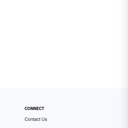
CONNECT
Contact Us