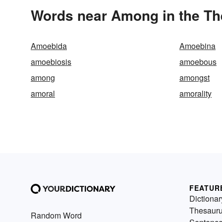
Words near Among in the T
Amoebida
Amoebina
amoebiosis
amoebous
among
amongst
amoral
amorality
FEATUR
Dictionar
Thesaur
Random Word