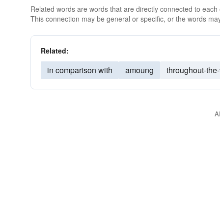
Related words are words that are directly connected to each
This connection may be general or specific, or the words may
Related:
in comparison with
amoung
throughout-the
A