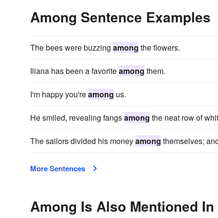
Among Sentence Examples
The bees were buzzing
among
the flowers.
Iliana has been a favorite
among
them.
I'm happy you're
among
us.
He smiled, revealing fangs
among
the neat row of whit
The sailors divided his money
among
themselves; and 
More Sentences
Among Is Also Mentioned In