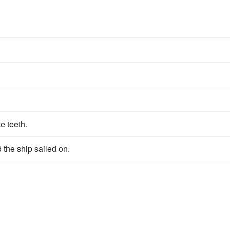
e teeth.
the ship sailed on.