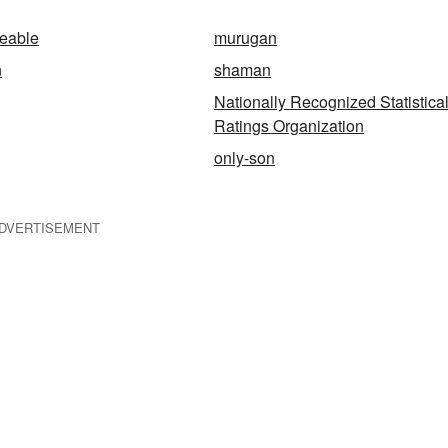
geable
murugan
n
shaman
Nationally Recognized Statistica
Ratings Organization
only-son
DVERTISEMENT