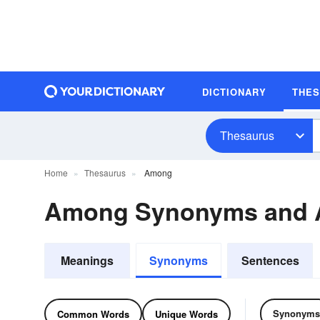
DICTIONARY
THE
Thesaurus
Home
Thesaurus
Among
Among Synonyms and 
Meanings
Synonyms
Sentences
Synonyms
Common Words
Unique Words