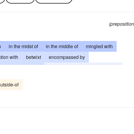
(preposition
n
in the midst of
in the middle of
mingled with
tion with
betwixt
encompassed by
in the company of
inter alia
betwixt-and-between
utside-of