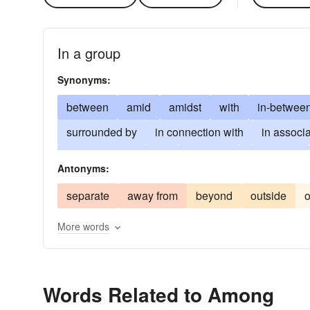
In a group
Synonyms:
between
amid
amidst
with
in-betwee
surrounded by
in connection with
in associa
in dispersion through
amongst
entre nous
Antonyms:
inter alios
midst
separate
away from
beyond
outside
o
More words
Words Related to Among