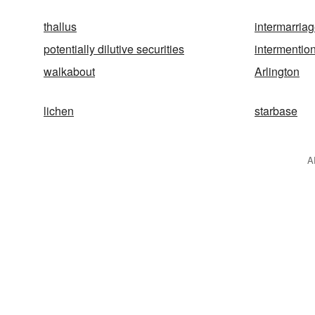
thallus
intermarria
potentially dilutive securities
intermentio
walkabout
Arlington
lichen
starbase
A