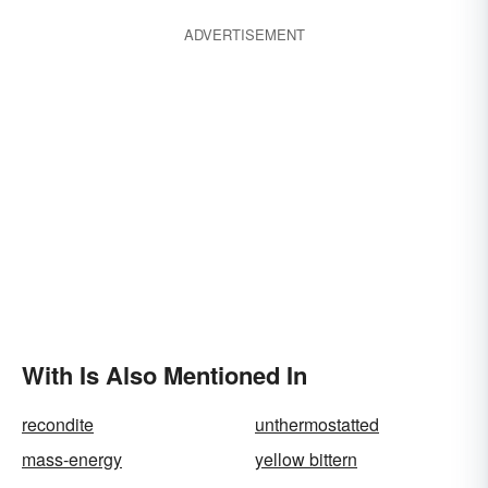
ADVERTISEMENT
With Is Also Mentioned In
recondite
unthermostatted
mass-energy
yellow bittern