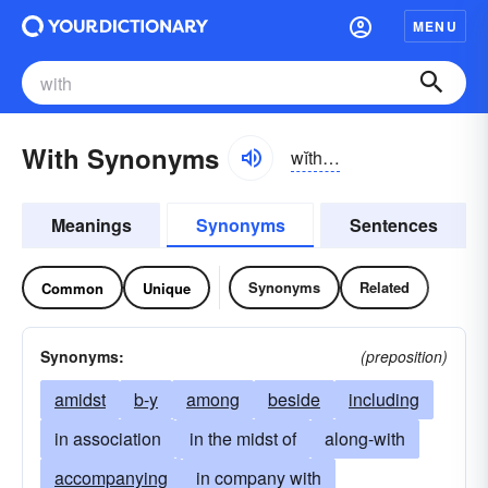
MENU
With Synonyms
wĭth, wĭth
Meanings
Synonyms
Sentences
Synonyms
Related
Common
Unique
Synonyms:
(preposition)
amidst
b-y
among
beside
including
in association
in the midst of
along-with
accompanying
in company with