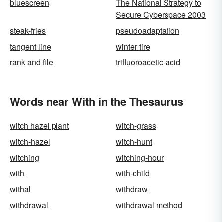
bluescreen
The National Strategy to
Secure Cyberspace 2003
steak-fries
pseudoadaptation
tangent line
winter tire
rank and file
trifluoroacetic-acid
Words near With in the Thesaurus
witch hazel plant
witch-grass
witch-hazel
witch-hunt
witching
witching-hour
with
with-child
withal
withdraw
withdrawal
withdrawal method