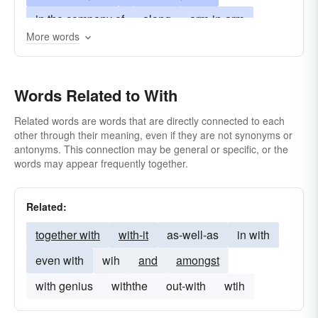
in the company of
along
arm-in-arm
More words
alongside
hand-in-glove
cheek-by-jowl
in conjunction with
among other things
Words Related to With
alongside of
for
near
plus
upon
Related words are words that are directly connected to each
other through their meaning, even if they are not synonyms or
antonyms. This connection may be general or specific, or the
words may appear frequently together.
Related:
together with
with-it
as-well-as
in with
even with
wih
and
amongst
with genius
withthe
out-with
wtih