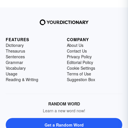
FEATURES
COMPANY
Dictionary
About Us
Thesaurus
Contact Us
Sentences
Privacy Policy
Grammar
Editorial Policy
Vocabulary
Cookie Settings
Usage
Terms of Use
Reading & Writing
Suggestion Box
RANDOM WORD
Learn a new word now!
Get a Random Word