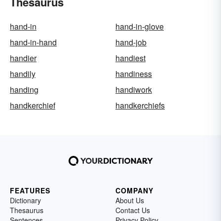
Thesaurus
hand-in
hand-in-glove
hand-in-hand
hand-job
handier
handiest
handily
handiness
handing
handiwork
handkerchief
handkerchiefs
FEATURES
COMPANY
Dictionary
About Us
Thesaurus
Contact Us
Sentences
Privacy Policy