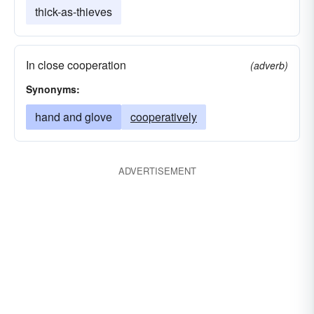
thick-as-thieves
In close cooperation
(adverb)
Synonyms:
hand and glove
cooperatively
ADVERTISEMENT