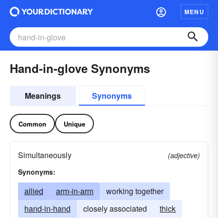
MENU
Hand-in-glove Synonyms
Meanings
Synonyms
Common
Unique
Simultaneously
(adjective)
Synonyms:
allied
arm-in-arm
working together
hand-in-hand
closely associated
thick