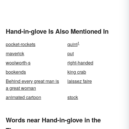
Hand-in-glove Is Also Mentioned In
1
pocket-rockets
quint
maverick
put
woolworth-s
right-handed
bookends
king crab
Behind every great man is
laissez faire
a great woman
animated cartoon
stock
Words near Hand-in-glove in the