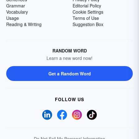
Grammar
Editorial Policy
Vocabulary
Cookie Settings
Usage
Terms of Use
Reading & Writing
Suggestion Box
RANDOM WORD
Learn a new word now!
Get a Random Word
FOLLOW US
Do Not Sell My Personal Information