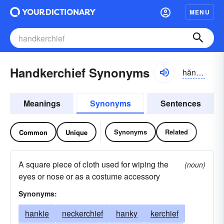
MENU
Handkerchief Synonyms
hăngkər-chĭf, -chēf
Meanings
Synonyms
Sentences
Synonyms
Related
Common
Unique
A square piece of cloth used for wiping the
(noun)
eyes or nose or as a costume accessory
Synonyms:
hankie
neckerchief
hanky
kerchief