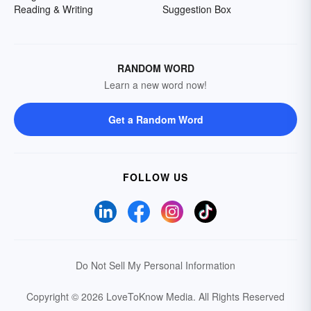
Reading & Writing
Suggestion Box
RANDOM WORD
Learn a new word now!
Get a Random Word
FOLLOW US
Do Not Sell My Personal Information
Copyright © 2026 LoveToKnow Media.
All Rights Reserved