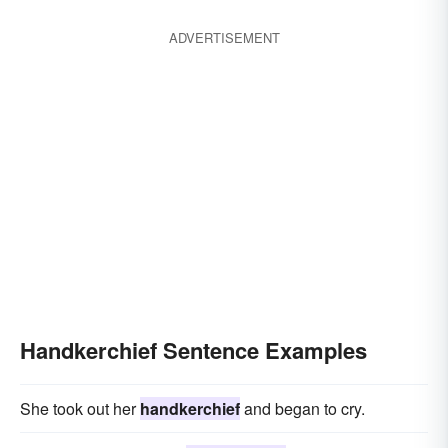
ADVERTISEMENT
Handkerchief Sentence Examples
She took out her
handkerchief
and began to cry.