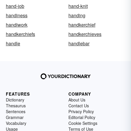
hand-job
hand-knit
handiness
handing
handiwork
handkerchief
handkerchiefs
handkerchieves
handle
handlebar
FEATURES
COMPANY
Dictionary
About Us
Thesaurus
Contact Us
Sentences
Privacy Policy
Grammar
Editorial Policy
Vocabulary
Cookie Settings
Usage
Terms of Use