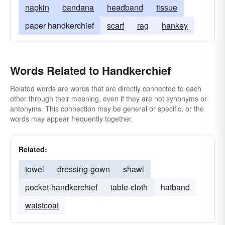
napkin
bandana
headband
tissue
paper handkerchief
scarf
rag
hankey
Words Related to Handkerchief
Related words are words that are directly connected to each
other through their meaning, even if they are not synonyms or
antonyms. This connection may be general or specific, or the
words may appear frequently together.
Related:
towel
dressing-gown
shawl
pocket-handkerchief
table-cloth
hatband
waistcoat