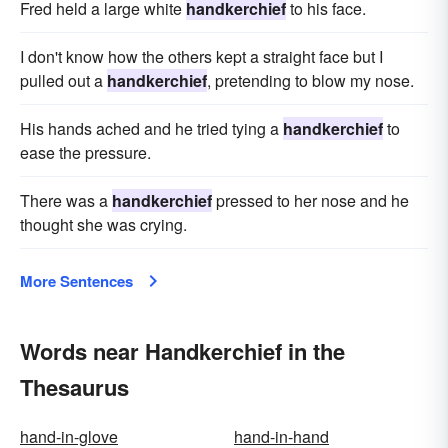
Fred held a large white
handkerchief
to his face.
I don't know how the others kept a straight face but I
pulled out a
handkerchief
, pretending to blow my nose.
His hands ached and he tried tying a
handkerchief
to
ease the pressure.
There was a
handkerchief
pressed to her nose and he
thought she was crying.
More Sentences
Words near Handkerchief in the
Thesaurus
hand-in-glove
hand-in-hand