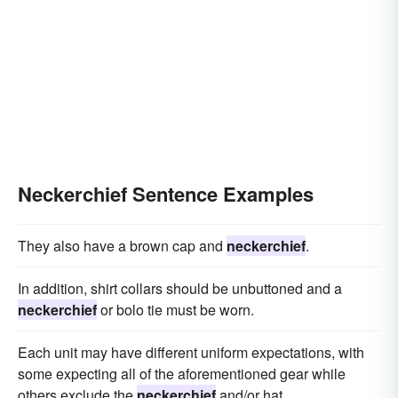
Neckerchief Sentence Examples
They also have a brown cap and
neckerchief
.
In addition, shirt collars should be unbuttoned and a
neckerchief
or bolo tie must be worn.
Each unit may have different uniform expectations, with
some expecting all of the aforementioned gear while
others exclude the
neckerchief
and/or hat.