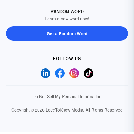
RANDOM WORD
Learn a new word now!
Get a Random Word
FOLLOW US
Do Not Sell My Personal Information
Copyright © 2026 LoveToKnow Media.
All Rights Reserved