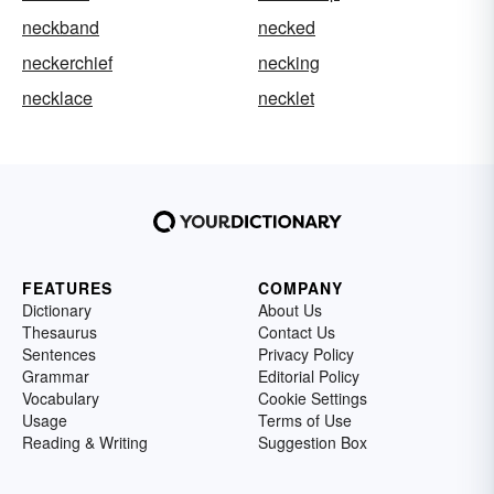
neckband
necked
neckerchief
necking
necklace
necklet
FEATURES
COMPANY
Dictionary
About Us
Thesaurus
Contact Us
Sentences
Privacy Policy
Grammar
Editorial Policy
Vocabulary
Cookie Settings
Usage
Terms of Use
Reading & Writing
Suggestion Box