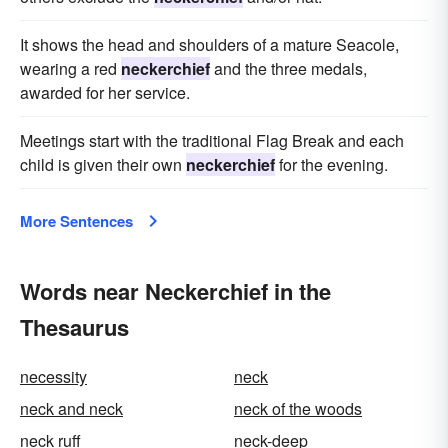
It shows the head and shoulders of a mature Seacole,
wearing a red
neckerchief
and the three medals,
awarded for her service.
Meetings start with the traditional Flag Break and each
child is given their own
neckerchief
for the evening.
More Sentences
Words near Neckerchief in the
Thesaurus
necessity
neck
neck and neck
neck of the woods
neck ruff
neck-deep