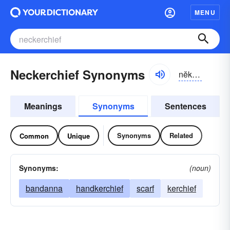
MENU
Neckerchief Synonyms
nĕkər-chĭf, -chēf
Meanings
Synonyms
Sentences
Synonyms
Related
Common
Unique
Synonyms:
(noun)
bandanna
handkerchief
scarf
kerchief