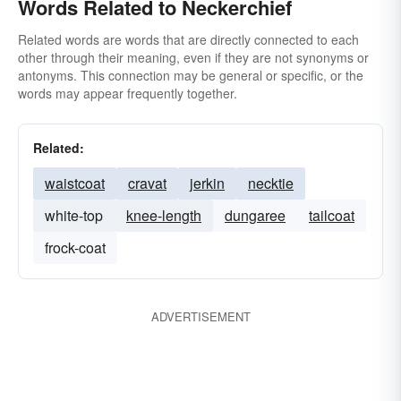
Words Related to Neckerchief
Related words are words that are directly connected to each
other through their meaning, even if they are not synonyms or
antonyms. This connection may be general or specific, or the
words may appear frequently together.
Related:
waistcoat
cravat
jerkin
necktie
white-top
knee-length
dungaree
tailcoat
frock-coat
ADVERTISEMENT