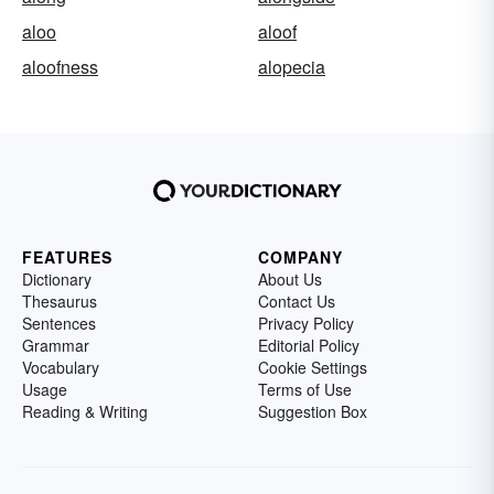
aloo
aloof
aloofness
alopecia
FEATURES
COMPANY
Dictionary
About Us
Thesaurus
Contact Us
Sentences
Privacy Policy
Grammar
Editorial Policy
Vocabulary
Cookie Settings
Usage
Terms of Use
Reading & Writing
Suggestion Box