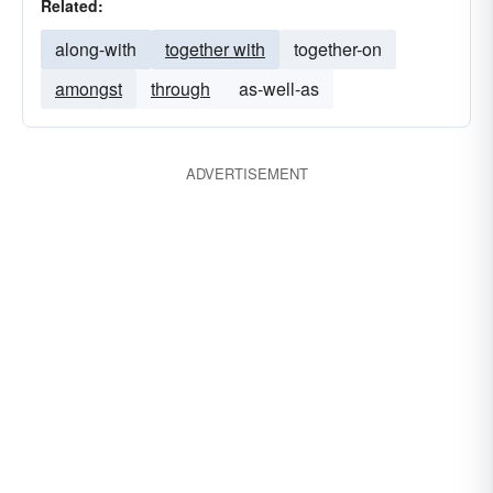
Related:
along-with
together with
together-on
amongst
through
as-well-as
ADVERTISEMENT