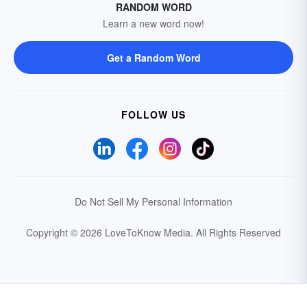
RANDOM WORD
Learn a new word now!
Get a Random Word
FOLLOW US
Do Not Sell My Personal Information
Copyright © 2026 LoveToKnow Media.
All Rights Reserved