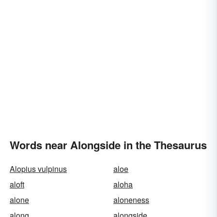
Words near Alongside in the Thesaurus
Alopius vulpinus
aloe
aloft
aloha
alone
aloneness
along
alongside