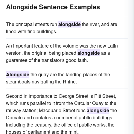
Alongside Sentence Examples
The principal streets run
alongside
the river, and are
lined with fine buildings.
An important feature of the volume was the new Latin
version, the original being placed
alongside
as a
guarantee of the translator's good faith.
Alongside
the quay are the landing-places of the
steamboats navigating the Rhine.
Second in importance to George Street is Pitt Street,
which runs parallel to it from the Circular Quay to the
railway station; Macquarie Street runs
alongside
the
Domain and contains a number of public buildings,
including the treasury, the office of public works, the
houses of parliament and the mint.