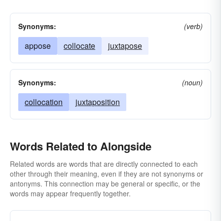
Synonyms:
(verb)
appose
collocate
juxtapose
Synonyms:
(noun)
collocation
juxtaposition
Words Related to Alongside
Related words are words that are directly connected to each
other through their meaning, even if they are not synonyms or
antonyms. This connection may be general or specific, or the
words may appear frequently together.