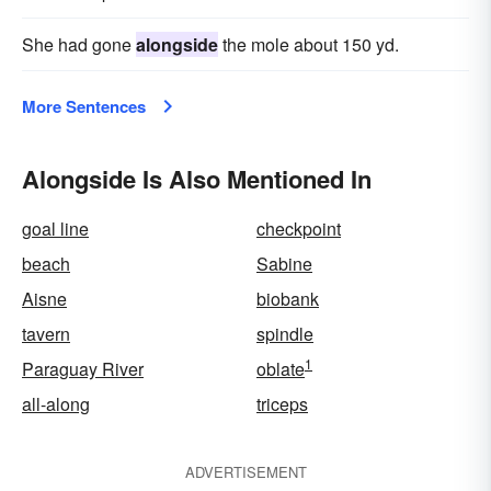
She had gone
alongside
the mole about 150 yd.
More Sentences
Alongside Is Also Mentioned In
goal line
checkpoint
beach
Sabine
Aisne
biobank
tavern
spindle
1
Paraguay River
oblate
all-along
triceps
ADVERTISEMENT