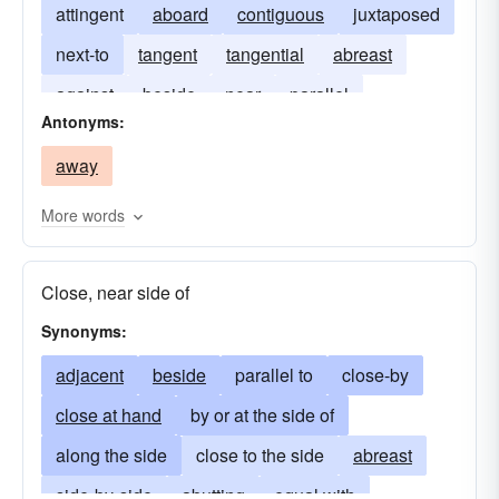
attingent
aboard
contiguous
juxtaposed
next-to
tangent
tangential
abreast
against
beside
near
parallel
Antonyms:
away
More words
Close, near side of
Synonyms:
adjacent
beside
parallel to
close-by
close at hand
by or at the side of
along the side
close to the side
abreast
side-by-side
abutting
equal with