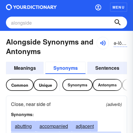
MENU
Alongside Synonyms and
ə-lôngsīd, ə-lŏng-
Antonyms
Meanings
Synonyms
Sentences
Synonyms
Antonyms
Re
Common
Unique
Close, near side of
(adverb)
Synonyms:
abutting
accompanied
adjacent