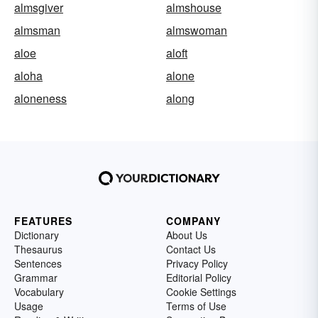
almsgiver
almshouse
almsman
almswoman
aloe
aloft
aloha
alone
aloneness
along
FEATURES
COMPANY
Dictionary
About Us
Thesaurus
Contact Us
Sentences
Privacy Policy
Grammar
Editorial Policy
Vocabulary
Cookie Settings
Usage
Terms of Use