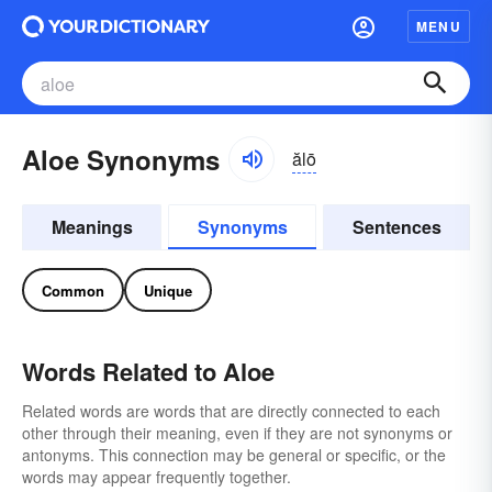
MENU
Aloe Synonyms
ălō
Meanings
Synonyms
Sentences
Common
Unique
Words Related to Aloe
Related words are words that are directly connected to each
other through their meaning, even if they are not synonyms or
antonyms. This connection may be general or specific, or the
words may appear frequently together.