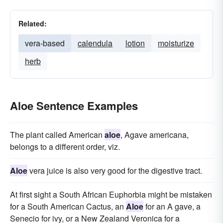
Related:
vera-based
calendula
lotion
moisturize
herb
Aloe Sentence Examples
The plant called American
aloe
, Agave americana,
belongs to a different order, viz.
Aloe
vera juice is also very good for the digestive tract.
At first sight a South African Euphorbia might be mistaken
for a South American Cactus, an
Aloe
for an A gave, a
Senecio for ivy, or a New Zealand Veronica for a