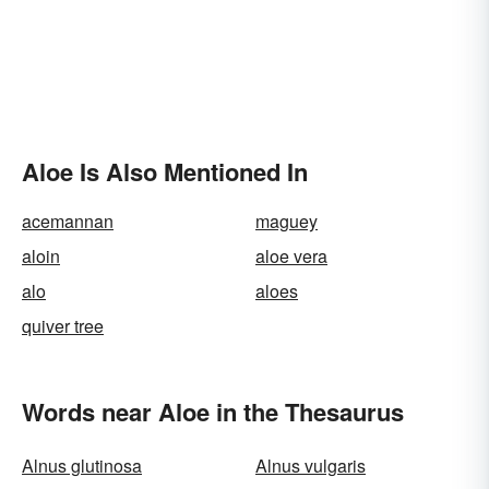
Aloe Is Also Mentioned In
acemannan
maguey
aloin
aloe vera
alo
aloes
quiver tree
Words near Aloe in the Thesaurus
Alnus glutinosa
Alnus vulgaris