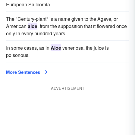
European Salicornia.
The "Century-plant" is a name given to the Agave, or
American
aloe
, from the supposition that it flowered once
only in every hundred years.
In some cases, as in
Aloe
venenosa, the juice is
poisonous.
More Sentences
ADVERTISEMENT