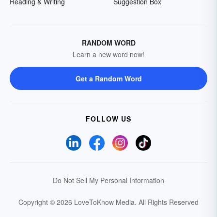
Reading & Writing
Suggestion Box
RANDOM WORD
Learn a new word now!
Get a Random Word
FOLLOW US
Do Not Sell My Personal Information
Copyright © 2026 LoveToKnow Media.
All Rights Reserved