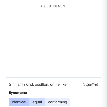
ADVERTISEMENT
Similar in kind, position, or the like
(adjective)
Synonyms:
identical
equal
conforming