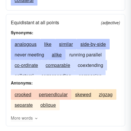
collateral
Equidistant at all points
(adjective)
Synonyms:
analogous
like
similar
side-by-side
never meeting
alike
running parallel
co-ordinate
comparable
coextending
collateral
corresponding
companion
Antonyms:
lateral
equivalent
concurrent
laterally
crooked
perpendicular
skewed
zigzag
correlative
in the same direction
separate
oblique
correspondent
extending equally
equal
uniform
equidistant
More words