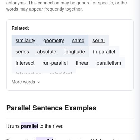
antonyms. This connection may be general or specific, or the
words may appear frequently together.
Related:
similarity
geometry
same
serial
series
absolute
longitude
in-parallel
intersect
run-parallel
linear
parallelism
intersection
coincident
More words
Parallel Sentence Examples
It runs
parallel
to the river.