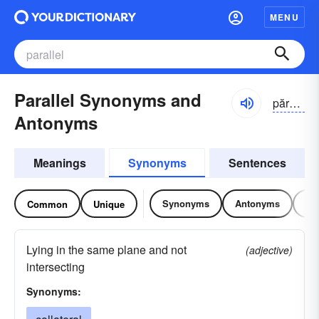
MENU
Parallel Synonyms and
părə-lĕl
Antonyms
Meanings
Synonyms
Sentences
Synonyms
Antonyms
Re
Common
Unique
Lying in the same plane and not
(adjective)
intersecting
Synonyms: