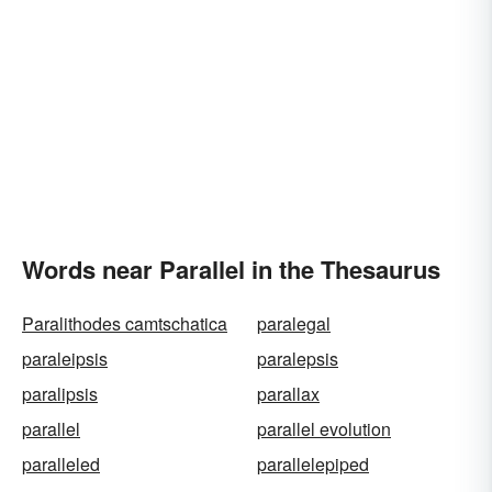
Words near Parallel in the Thesaurus
Paralithodes camtschatica
paralegal
paraleipsis
paralepsis
paralipsis
parallax
parallel
parallel evolution
paralleled
parallelepiped