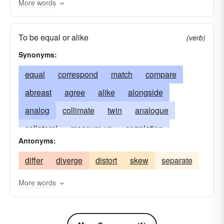
More words
To be equal or alike
(verb)
Synonyms:
equal
correspond
match
compare
abreast
agree
alike
alongside
analog
collimate
twin
analogue
collateral
measure up
correlation
Antonyms:
counterpart
touch
correlate
equate
differ
diverge
distort
skew
separate
equivalent
stack up
even
like
relation
similar
duplicate
More words