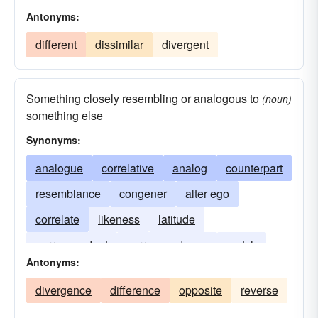
Antonyms:
different
dissimilar
divergent
Something closely resembling or analogous to
(noun)
something else
Synonyms:
analogue
correlative
analog
counterpart
resemblance
congener
alter ego
correlate
likeness
latitude
correspondent
correspondence
match
Antonyms:
line of latitude
parallel of latitude
divergence
difference
opposite
reverse