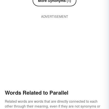
More Synonyms (1)
ADVERTISEMENT
Words Related to Parallel
Related words are words that are directly connected to each
other through their meaning, even if they are not synonyms or