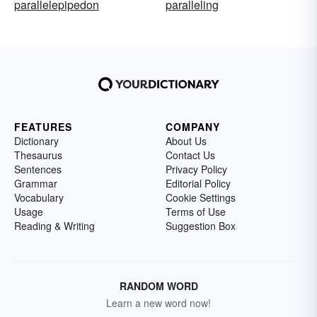
parallelepipedon
paralleling
FEATURES
COMPANY
Dictionary
About Us
Thesaurus
Contact Us
Sentences
Privacy Policy
Grammar
Editorial Policy
Vocabulary
Cookie Settings
Usage
Terms of Use
Reading & Writing
Suggestion Box
RANDOM WORD
Learn a new word now!