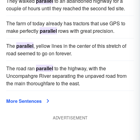
They walked
parallel
to an abandoned highway for a
couple of hours until they reached the second fed site.
The farm of today already has tractors that use GPS to
make perfectly
parallel
rows with great precision.
The
parallel
, yellow lines in the center of this stretch of
road seemed to go on forever.
The road ran
parallel
to the highway, with the
Uncompahgre River separating the unpaved road from
the main thoroughfare to the east.
More Sentences
ADVERTISEMENT