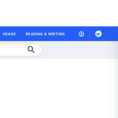
USAGE
READING & WRITING