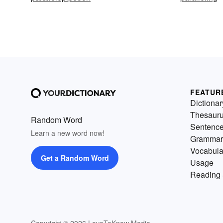
FEATUR
Dictionar
Thesaur
Random Word
Sentenc
Learn a new word now!
Grammar
Vocabula
Get a Random Word
Usage
Reading 