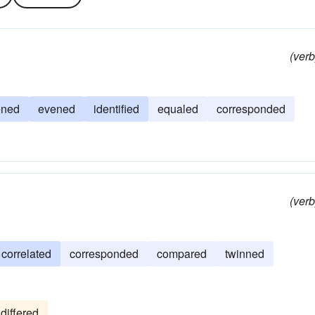
(verb
ened
evened
identified
equaled
corresponded
(verb
correlated
corresponded
compared
twinned
differed