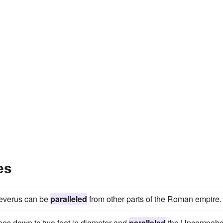
es
 Severus can be
paralleled
from other parts of the Roman empire.
ches down to two feet in diameter and
paralleled
the Uncompahg