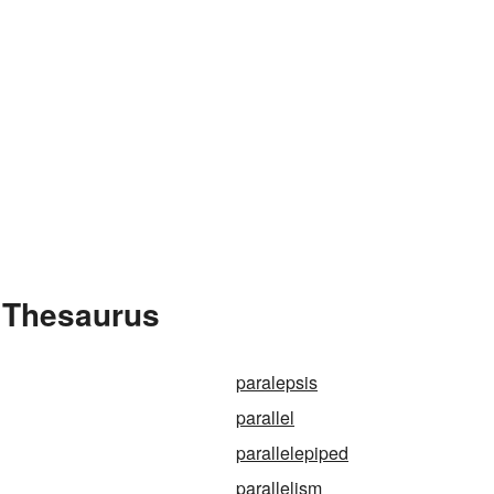
e Thesaurus
paralepsis
parallel
parallelepiped
parallelism