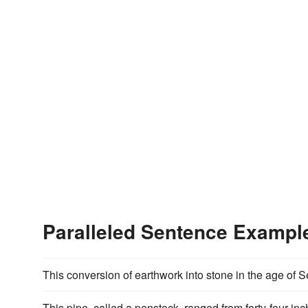
Paralleled Sentence Exampl
This conversion of earthwork into stone in the age of
This pipe, called a penstock, ranged from forty-four in