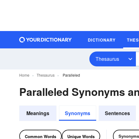
DICTIONARY
THE
Thesaurus
Home
Thesaurus
Paralleled
Paralleled Synonyms a
Meanings
Synonyms
Sentences
Synonyms
Common Words
Unique Words