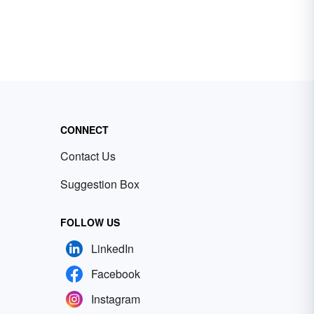
CONNECT
Contact Us
Suggestion Box
FOLLOW US
LinkedIn
Facebook
Instagram