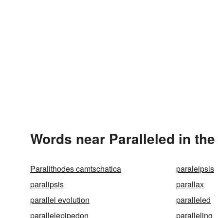
Words near Paralleled in th
Paralithodes camtschatica
paraleipsis
paralipsis
parallax
parallel evolution
paralleled
parallelepipedon
paralleling