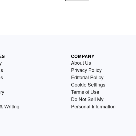
ES
COMPANY
y
About Us
us
Privacy Policy
es
Editorial Policy
Cookie Settings
ry
Terms of Use
Do Not Sell My
& Writing
Personal Information