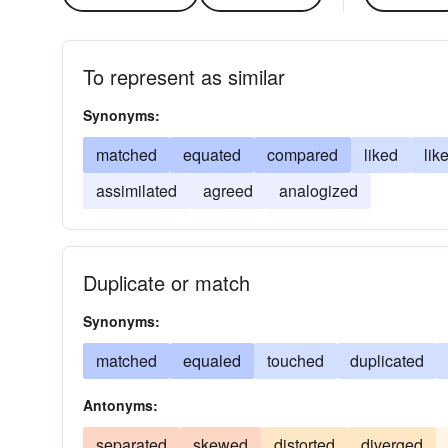
To represent as similar
Synonyms:
matched
equated
compared
liked
lik
assimilated
agreed
analogized
Duplicate or match
Synonyms:
matched
equaled
touched
duplicated
Antonyms:
separated
skewed
distorted
diverged