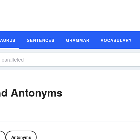
SAURUS
SENTENCES
GRAMMAR
VOCABULARY
nd Antonyms
Antonyms