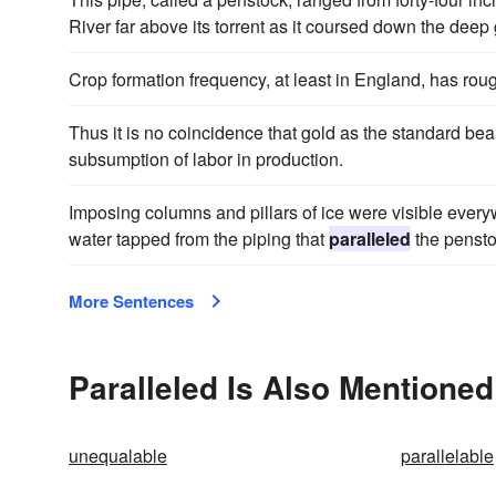
River far above its torrent as it coursed down the deep
Crop formation frequency, at least in England, has rou
Thus it is no coincidence that gold as the standard bea
subsumption of labor in production.
Imposing columns and pillars of ice were visible ever
water tapped from the piping that
paralleled
the pensto
More Sentences
Paralleled Is Also Mentioned
unequalable
parallelable