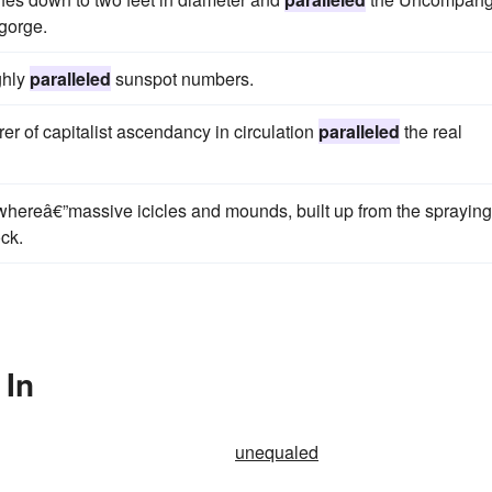
 gorge.
ghly
paralleled
sunspot numbers.
rer of capitalist ascendancy in circulation
paralleled
the real
ywhereâ€”massive icicles and mounds, built up from the spraying
ck.
 In
unequaled