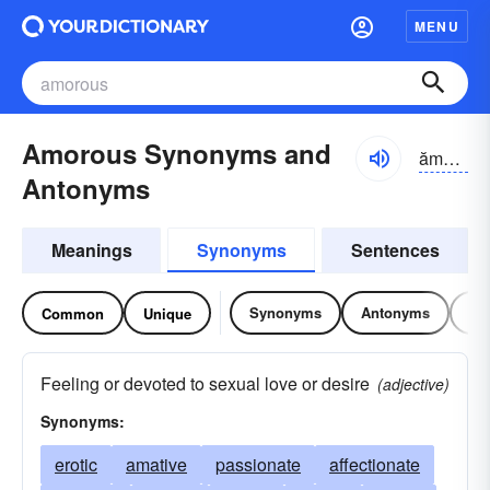
MENU
Amorous Synonyms and
ămər-əs
Antonyms
Meanings
Synonyms
Sentences
Synonyms
Antonyms
Re
Common
Unique
Feeling or devoted to sexual love or desire
(adjective)
Synonyms:
erotic
amative
passionate
affectionate