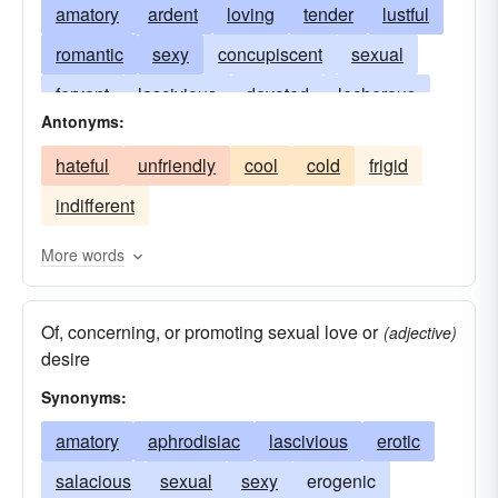
amatory
ardent
loving
tender
lustful
romantic
sexy
concupiscent
sexual
fervent
lascivious
devoted
lecherous
Antonyms:
aphrodisiac
fond
enamored
lewd
hateful
unfriendly
cool
cold
frigid
rapturous
lovesick
libidinous
indifferent
languishing
attached
impassioned
desirous
sentimental
lusty
wooing
More words
anacreontic
prurient
erotogenic
libidinal
Of, concerning, or promoting sexual love or
oversexed
sexed
(adjective)
desire
Synonyms:
amatory
aphrodisiac
lascivious
erotic
salacious
sexual
sexy
erogenic