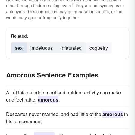
other through their meaning, even if they are not synonyms or
antonyms. This connection may be general or specific, or the
words may appear frequently together.
Related:
sex
impetuous
infatuated
coquetry
Amorous Sentence Examples
All of this entertainment and outdoor activity can make
one feel rather
amorous
.
Descartes never married, and had little of the
amorous
in
his temperament.