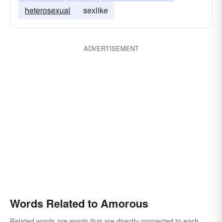
heterosexual
sexlike
ADVERTISEMENT
Words Related to Amorous
Related words are words that are directly connected to each