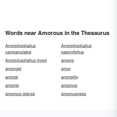
Words near Amorous in the Thesaurus
Amorphophallus
Amorphophallus
campanulatus
paeonifolius
Amorphophallus rivieri
among
amongst
amor
amoral
amorality
amorist
amorous
amorous glance
amorousness