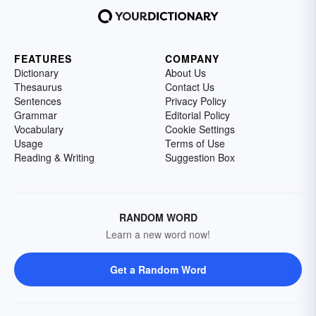
FEATURES
COMPANY
Dictionary
About Us
Thesaurus
Contact Us
Sentences
Privacy Policy
Grammar
Editorial Policy
Vocabulary
Cookie Settings
Usage
Terms of Use
Reading & Writing
Suggestion Box
RANDOM WORD
Learn a new word now!
Get a Random Word