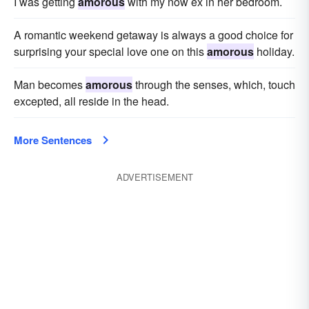
I was getting
amorous
with my now ex in her bedroom.
A romantic weekend getaway is always a good choice for
surprising your special love one on this
amorous
holiday.
Man becomes
amorous
through the senses, which, touch
excepted, all reside in the head.
More Sentences
ADVERTISEMENT