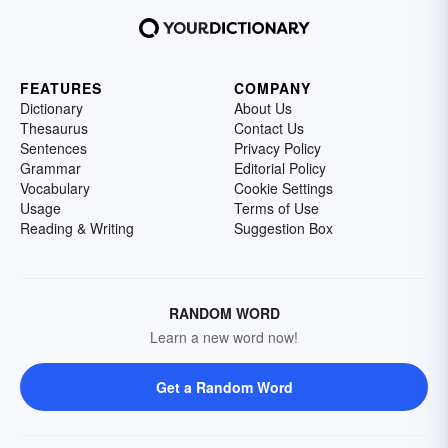
FEATURES
COMPANY
Dictionary
About Us
Thesaurus
Contact Us
Sentences
Privacy Policy
Grammar
Editorial Policy
Vocabulary
Cookie Settings
Usage
Terms of Use
Reading & Writing
Suggestion Box
RANDOM WORD
Learn a new word now!
Get a Random Word