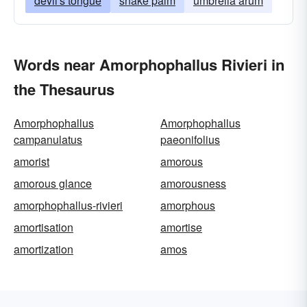
devil's tongue
snake palm
umbrella arum
Words near Amorphophallus Rivieri in
the Thesaurus
Amorphophallus
Amorphophallus
campanulatus
paeonifolius
amorist
amorous
amorous glance
amorousness
amorphophallus-rivieri
amorphous
amortisation
amortise
amortization
amos