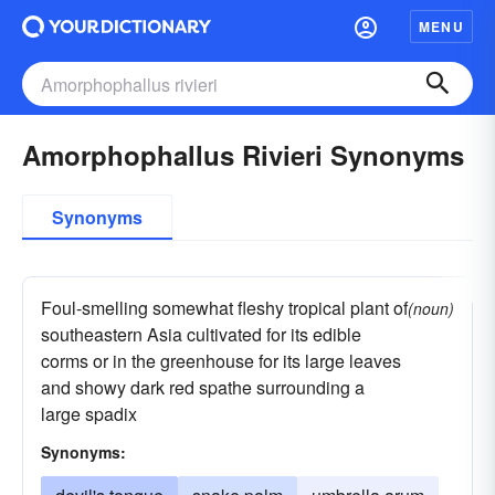
MENU
Amorphophallus Rivieri Synonyms
Synonyms
Foul-smelling somewhat fleshy tropical plant of
(noun)
southeastern Asia cultivated for its edible
corms or in the greenhouse for its large leaves
and showy dark red spathe surrounding a
large spadix
Synonyms: