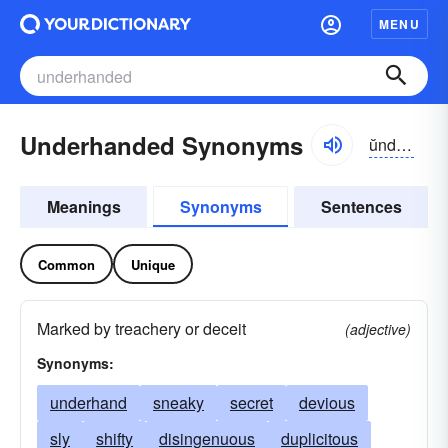
MENU
Underhanded Synonyms
ŭndər-hăndĭd
Meanings
Synonyms
Sentences
Common
Unique
Marked by treachery or deceit
(adjective)
Synonyms:
underhand
sneaky
secret
devious
sly
shifty
disingenuous
duplicitous