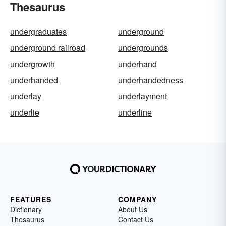
Thesaurus
undergraduates
underground
underground railroad
undergrounds
undergrowth
underhand
underhanded
underhandedness
underlay
underlayment
underlie
underline
FEATURES
COMPANY
Dictionary
About Us
Thesaurus
Contact Us