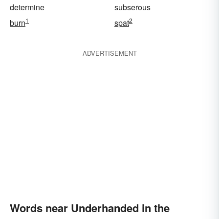
determine
subserous
1
2
burn
spat
ADVERTISEMENT
Words near Underhanded in the