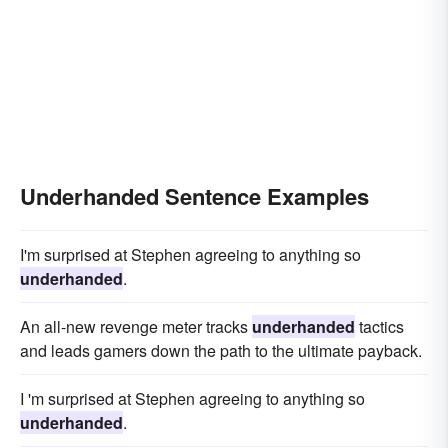
Underhanded Sentence Examples
I'm surprised at Stephen agreeing to anything so
underhanded
.
An all-new revenge meter tracks
underhanded
tactics
and leads gamers down the path to the ultimate payback.
I 'm surprised at Stephen agreeing to anything so
underhanded
.