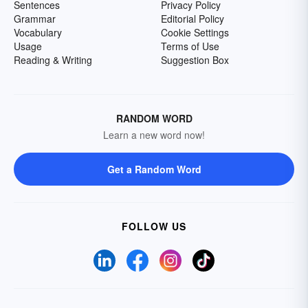
Sentences
Privacy Policy
Grammar
Editorial Policy
Vocabulary
Cookie Settings
Usage
Terms of Use
Reading & Writing
Suggestion Box
RANDOM WORD
Learn a new word now!
Get a Random Word
FOLLOW US