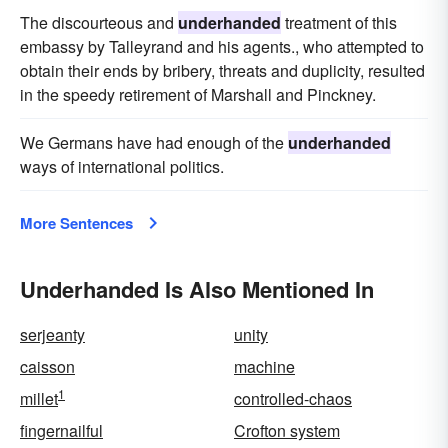
The discourteous and
underhanded
treatment of this
embassy by Talleyrand and his agents., who attempted to
obtain their ends by bribery, threats and duplicity, resulted
in the speedy retirement of Marshall and Pinckney.
We Germans have had enough of the
underhanded
ways of international politics.
More Sentences
Underhanded Is Also Mentioned In
serjeanty
unity
caisson
machine
1
millet
controlled-chaos
fingernailful
Crofton system