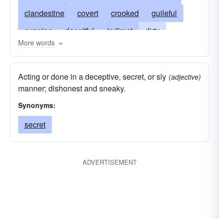
clandestine
covert
crooked
guileful
cunning
deceitful
indirect
dirty
More words
dishonest
lubricious
fraudulent
furtive
shady
shorthanded
secretive
Acting or done in a deceptive, secret, or sly
(adjective)
subversive
surreptitious
unethical
unfair
manner; dishonest and sneaky.
unscrupulous
wily
underarm
Synonyms:
secret
ADVERTISEMENT