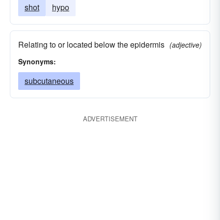
shot
hypo
Relating to or located below the epidermis
(adjective)
Synonyms:
subcutaneous
ADVERTISEMENT