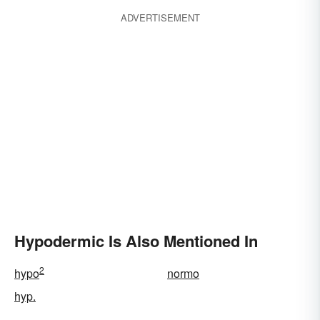
ADVERTISEMENT
Hypodermic Is Also Mentioned In
2
hypo
normo
hyp.