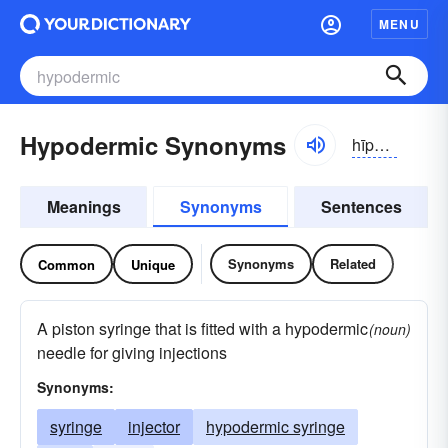
MENU
Hypodermic Synonyms
hīpə-dûrmĭk
Meanings
Synonyms
Sentences
Synonyms
Related
Common
Unique
A piston syringe that is fitted with a hypodermic
(noun)
needle for giving injections
Synonyms:
syringe
injector
hypodermic syringe