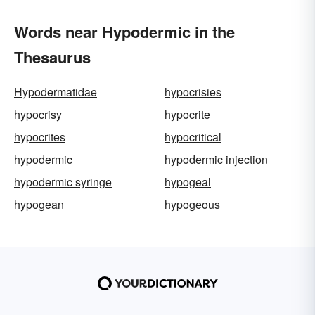
Words near Hypodermic in the
Thesaurus
Hypodermatidae
hypocrisies
hypocrisy
hypocrite
hypocrites
hypocritical
hypodermic
hypodermic injection
hypodermic syringe
hypogeal
hypogean
hypogeous