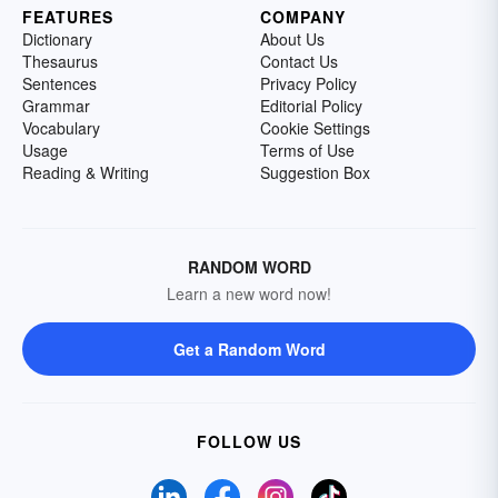
FEATURES
COMPANY
Dictionary
About Us
Thesaurus
Contact Us
Sentences
Privacy Policy
Grammar
Editorial Policy
Vocabulary
Cookie Settings
Usage
Terms of Use
Reading & Writing
Suggestion Box
RANDOM WORD
Learn a new word now!
Get a Random Word
FOLLOW US