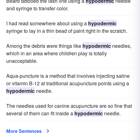
Beard tattooed the lash line using a
hypodermic
needle
and syringe to transfer color.
I had read somewhere about using a
hypodermic
syringe to lay in a thin bead of paint right in the scratch.
Among the debris were things like
hypodermic
needles,
which in an area where children play is totally
unacceptable.
Aqua-puncture is a method that involves injecting saline
or vitamin B-12 at traditional acupuncture points using a
hypodermic
needle.
The needles used for canine acupuncture are so fine that
several of them can fit inside a
hypodermic
needle.
More Sentences