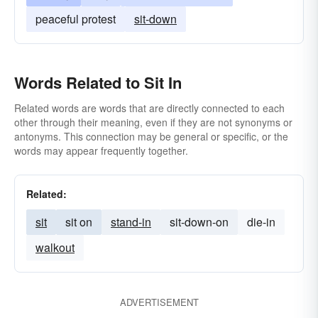
peaceful protest
sit-down
Words Related to Sit In
Related words are words that are directly connected to each
other through their meaning, even if they are not synonyms or
antonyms. This connection may be general or specific, or the
words may appear frequently together.
Related:
sit
sit on
stand-in
sit-down-on
die-in
walkout
ADVERTISEMENT