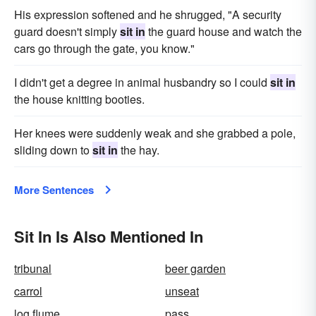
His expression softened and he shrugged, "A security
guard doesn't simply
sit in
the guard house and watch the
cars go through the gate, you know."
I didn't get a degree in animal husbandry so I could
sit in
the house knitting booties.
Her knees were suddenly weak and she grabbed a pole,
sliding down to
sit in
the hay.
More Sentences
Sit In Is Also Mentioned In
tribunal
beer garden
carrol
unseat
log flume
pass