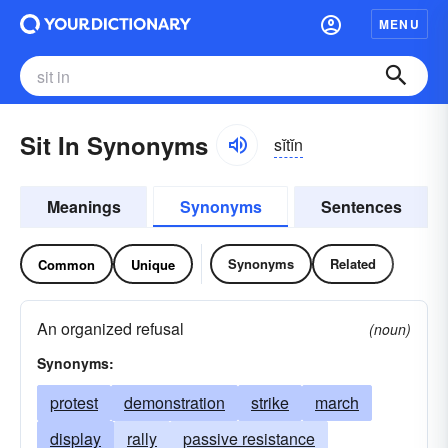
MENU
Sit In Synonyms
sĭtĭn
Meanings
Synonyms
Sentences
Synonyms
Related
Common
Unique
An organized refusal
(noun)
Synonyms:
protest
demonstration
strike
march
display
rally
passive resistance