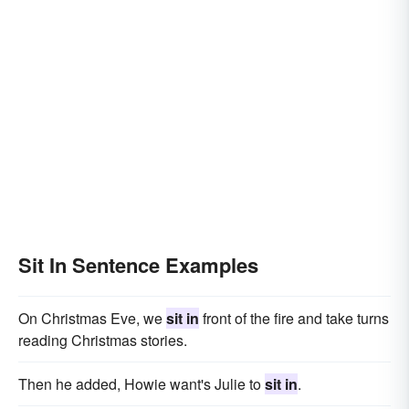
Sit In Sentence Examples
On Christmas Eve, we
sit in
front of the fire and take turns
reading Christmas stories.
Then he added, Howie want's Julie to
sit in
.