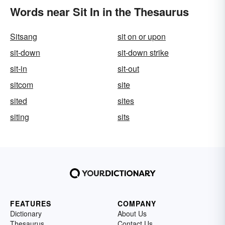
Words near Sit In in the Thesaurus
Sitsang
sit on or upon
sit-down
sit-down strike
sit-in
sit-out
sitcom
site
sited
sites
siting
sits
FEATURES
COMPANY
Dictionary
About Us
Thesaurus
Contact Us