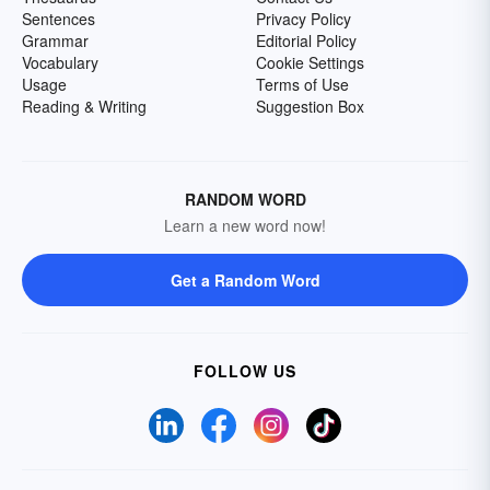
Sentences
Privacy Policy
Grammar
Editorial Policy
Vocabulary
Cookie Settings
Usage
Terms of Use
Reading & Writing
Suggestion Box
RANDOM WORD
Learn a new word now!
Get a Random Word
FOLLOW US