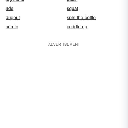
ride
squat
dugout
spin-the-bottle
curule
cuddle-up
ADVERTISEMENT