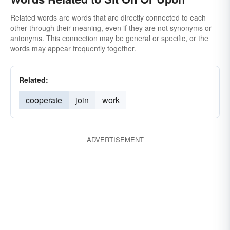
Related words are words that are directly connected to each
other through their meaning, even if they are not synonyms or
antonyms. This connection may be general or specific, or the
words may appear frequently together.
Related:
cooperate
join
work
ADVERTISEMENT