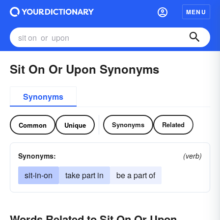
MENU
Sit On Or Upon Synonyms
Synonyms
Synonyms
Related
Common
Unique
Synonyms:
(verb)
sit-in-on
take part in
be a part of
Words Related to Sit On Or Upon