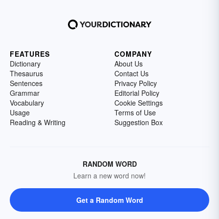
FEATURES
COMPANY
Dictionary
About Us
Thesaurus
Contact Us
Sentences
Privacy Policy
Grammar
Editorial Policy
Vocabulary
Cookie Settings
Usage
Terms of Use
Reading & Writing
Suggestion Box
RANDOM WORD
Learn a new word now!
Get a Random Word