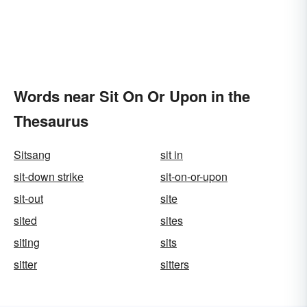
Words near Sit On Or Upon in the
Thesaurus
Sitsang
sit in
sit-down strike
sit-on-or-upon
sit-out
site
sited
sites
siting
sits
sitter
sitters