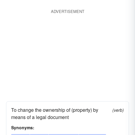
ADVERTISEMENT
To change the ownership of (property) by
(verb)
means of a legal document
Synonyms: