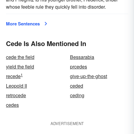
whose feeble rule they quickly fell into disorder.
More Sentences
Cede Is Also Mentioned In
cede the field
Bessarabia
yield the field
prcedes
1
recede
give-up-the-ghost
Leopold II
ceded
retrocede
ceding
cedes
ADVERTISEMENT