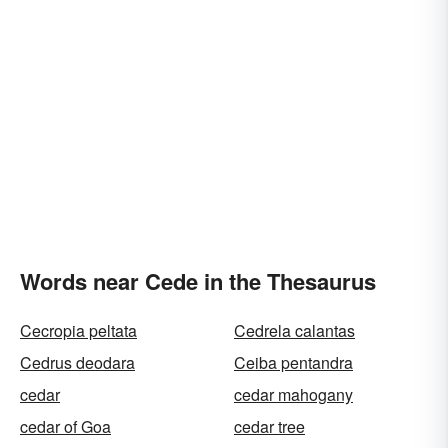
Words near Cede in the Thesaurus
Cecropia peltata
Cedrela calantas
Cedrus deodara
Ceiba pentandra
cedar
cedar mahogany
cedar of Goa
cedar tree