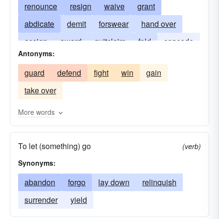
renounce
resign
waive
grant
abdicate
demit
forswear
hand over
assign
award
quitclaim
fold
concede
Antonyms:
give
render
leave
submit
deliver
guard
defend
fight
win
gain
transfer
give up
take over
More words
To let (something) go
(verb)
Synonyms:
abandon
forgo
lay down
relinquish
surrender
yield