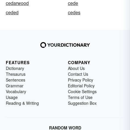
cedarwood
cede
ceded
cedes
FEATURES
COMPANY
Dictionary
About Us
Thesaurus
Contact Us
Sentences
Privacy Policy
Grammar
Editorial Policy
Vocabulary
Cookie Settings
Usage
Terms of Use
Reading & Writing
Suggestion Box
RANDOM WORD