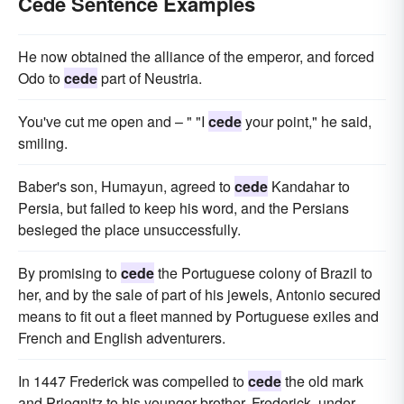
Cede Sentence Examples
He now obtained the alliance of the emperor, and forced
Odo to
cede
part of Neustria.
You've cut me open and – " "I
cede
your point," he said,
smiling.
Baber's son, Humayun, agreed to
cede
Kandahar to
Persia, but failed to keep his word, and the Persians
besieged the place unsuccessfully.
By promising to
cede
the Portuguese colony of Brazil to
her, and by the sale of part of his jewels, Antonio secured
means to fit out a fleet manned by Portuguese exiles and
French and English adventurers.
In 1447 Frederick was compelled to
cede
the old mark
and Priegnitz to his younger brother, Frederick, under