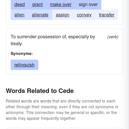
deed
grant
make over
sign over
alien
alienate
assign
convey
transfer
To surrender possession of, especially by
(verb)
treaty.
Synonyms:
relinquish
Words Related to Cede
Related words are words that are directly connected to each
other through their meaning, even if they are not synonyms or
antonyms. This connection may be general or specific, or the
words may appear frequently together.