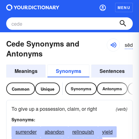
MENU
Cede Synonyms and
sēd
Antonyms
Meanings
Synonyms
Sentences
Synonyms
Antonyms
Re
Common
Unique
To give up a possession, claim, or right
(verb)
Synonyms:
surrender
abandon
relinquish
yield