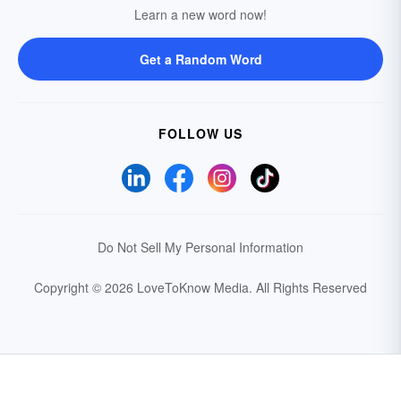
Learn a new word now!
Get a Random Word
FOLLOW US
Do Not Sell My Personal Information
Copyright © 2026 LoveToKnow Media.
All Rights Reserved
Your Privacy Choices