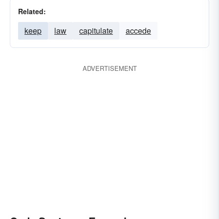
Related:
keep
law
capitulate
accede
ADVERTISEMENT