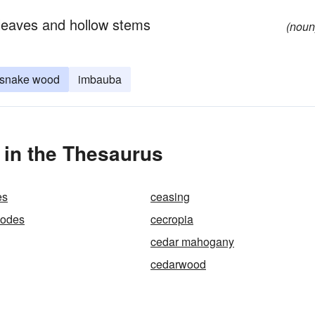
e leaves and hollow stems
(noun
snake wood
imbauba
 in the Thesaurus
es
ceasing
hodes
cecropia
cedar mahogany
cedarwood