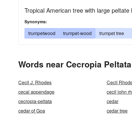
Tropical American tree with large peltat
Synonyms:
trumpetwood
trumpet-wood
trumpet tree
Words near Cecropia Peltata
Cecil J. Rhodes
Cecil Rhod
cecal appendage
cecil john r
cecropia-peltata
cedar
cedar of Goa
cedar tree