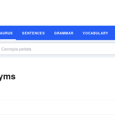
SAURUS
SENTENCES
GRAMMAR
VOCABULARY
nyms