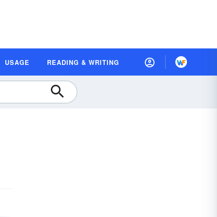
USAGE
READING & WRITING