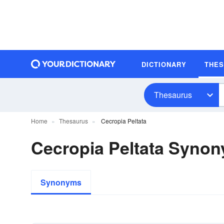
DICTIONARY
THE
Thesaurus
Home
Thesaurus
Cecropia Peltata
Cecropia Peltata Syno
Synonyms