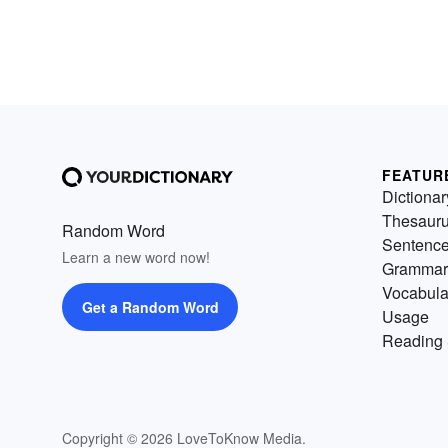
FEATUR
Dictionar
Thesaur
Random Word
Sentenc
Learn a new word now!
Grammar
Vocabula
Get a Random Word
Usage
Reading 
Copyright © 2026 LoveToKnow Media.