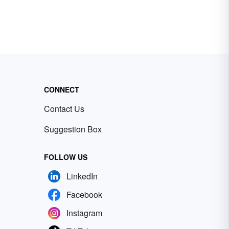
CONNECT
Contact Us
Suggestion Box
FOLLOW US
LinkedIn
Facebook
Instagram