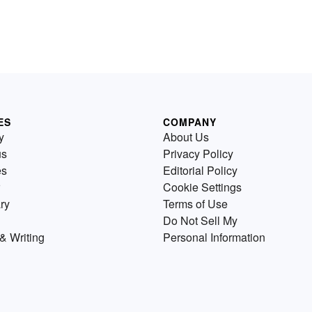
ES
COMPANY
y
About Us
us
Privacy Policy
es
Editorial Policy
Cookie Settings
ry
Terms of Use
Do Not Sell My
& Writing
Personal Information