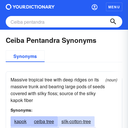
MENU
Ceiba Pentandra Synonyms
Synonyms
Massive tropical tree with deep ridges on its
(noun)
massive trunk and bearing large pods of seeds
covered with silky floss; source of the silky
kapok fiber
Synonyms:
kapok
ceiba tree
silk-cotton-tree