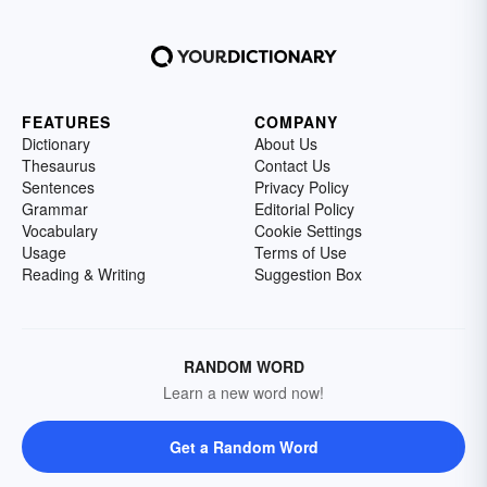
FEATURES
COMPANY
Dictionary
About Us
Thesaurus
Contact Us
Sentences
Privacy Policy
Grammar
Editorial Policy
Vocabulary
Cookie Settings
Usage
Terms of Use
Reading & Writing
Suggestion Box
RANDOM WORD
Learn a new word now!
Get a Random Word