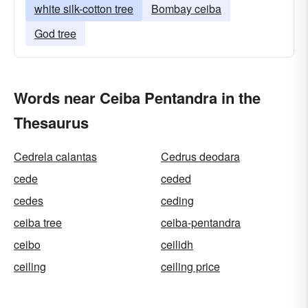
white silk-cotton tree
Bombay ceiba
God tree
Words near Ceiba Pentandra in the
Thesaurus
Cedrela calantas
Cedrus deodara
cede
ceded
cedes
ceding
ceiba tree
ceiba-pentandra
ceibo
ceilidh
ceiling
ceiling price