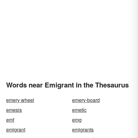
Words near Emigrant in the Thesaurus
emery wheel
emery-board
emesis
emetic
emf
emg
emigrant
emigrants