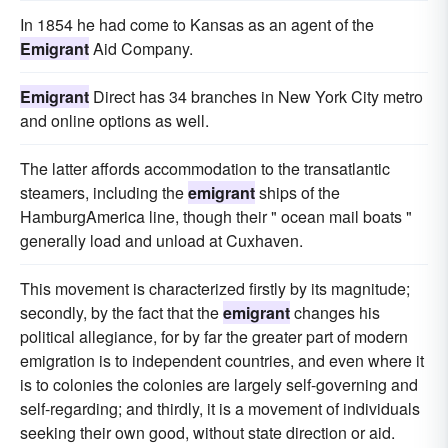
In 1854 he had come to Kansas as an agent of the
Emigrant
Aid Company.
Emigrant
Direct has 34 branches in New York City metro
and online options as well.
The latter affords accommodation to the transatlantic
steamers, including the
emigrant
ships of the
HamburgAmerica line, though their " ocean mail boats "
generally load and unload at Cuxhaven.
This movement is characterized firstly by its magnitude;
secondly, by the fact that the
emigrant
changes his
political allegiance, for by far the greater part of modern
emigration is to independent countries, and even where it
is to colonies the colonies are largely self-governing and
self-regarding; and thirdly, it is a movement of individuals
seeking their own good, without state direction or aid.