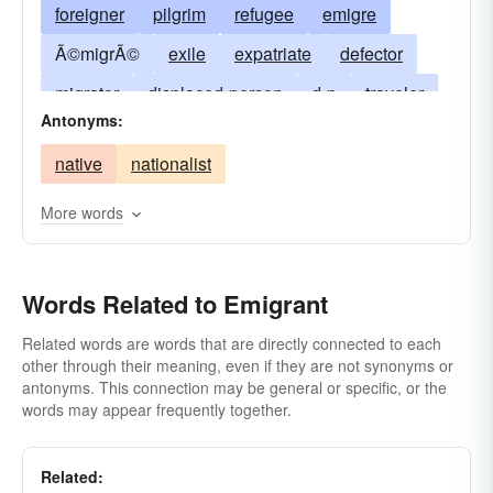
foreigner
pilgrim
refugee
emigre
Ã©migrÃ©
exile
expatriate
defector
migrator
displaced-person
d-p
traveler
Antonyms:
fugitive
settler
wayfarer
emigrator
native
nationalist
peregrinator
wanderer
outcast
stateless person
man without a country
More words
transmigrant
pioneer
emigree
departer
outgoer
Words Related to Emigrant
Related words are words that are directly connected to each
other through their meaning, even if they are not synonyms or
antonyms. This connection may be general or specific, or the
words may appear frequently together.
Related: