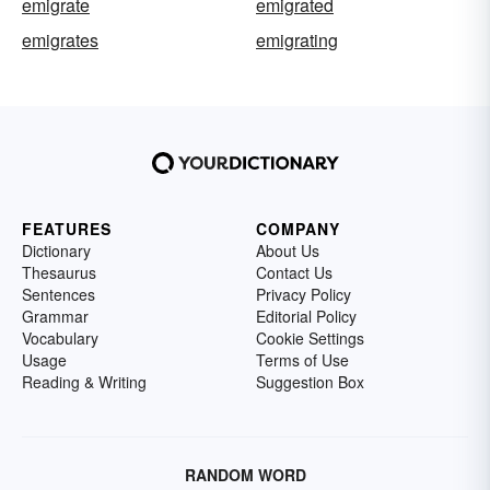
emigrate
emigrated
emigrates
emigrating
FEATURES
COMPANY
Dictionary
About Us
Thesaurus
Contact Us
Sentences
Privacy Policy
Grammar
Editorial Policy
Vocabulary
Cookie Settings
Usage
Terms of Use
Reading & Writing
Suggestion Box
RANDOM WORD