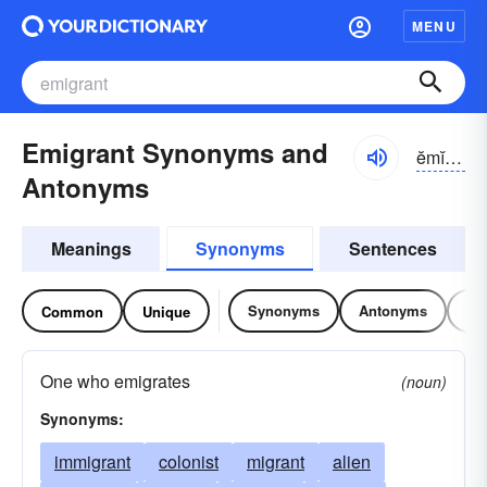
MENU
Emigrant Synonyms and
ĕmĭ-grənt
Antonyms
Meanings
Synonyms
Sentences
Synonyms
Antonyms
Re
Common
Unique
One who emigrates
(noun)
Synonyms:
immigrant
colonist
migrant
alien