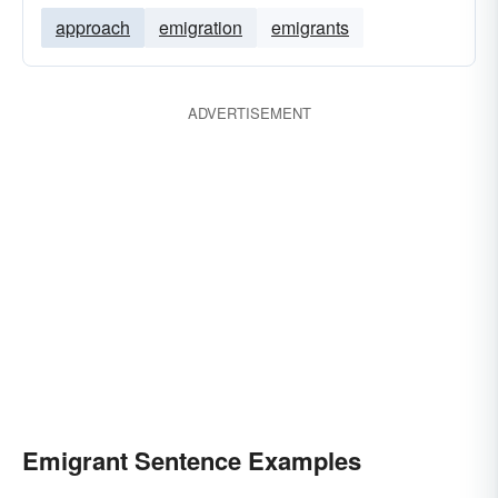
approach
emigration
emigrants
ADVERTISEMENT
Emigrant Sentence Examples