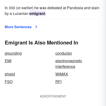
In 330 (or earlier) he was defeated at Pandosia and slain
by a Lucanian
emigrant
.
More Sentences
Emigrant Is Also Mentioned In
grounding
conductor
EMI
electromagnetic
interference
shield
WiMAX
FSO
RFI
ADVERTISEMENT