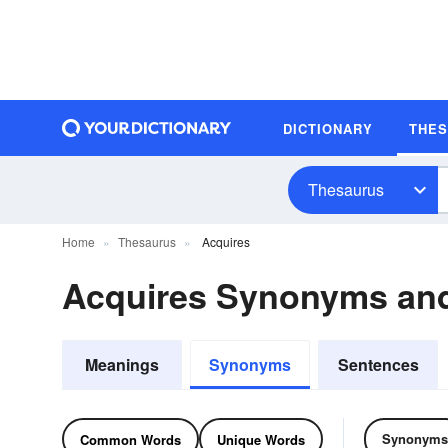
DICTIONARY
THE
Thesaurus
Home
Thesaurus
Acquires
Acquires Synonyms an
Meanings
Synonyms
Sentences
Synonyms
Common Words
Unique Words