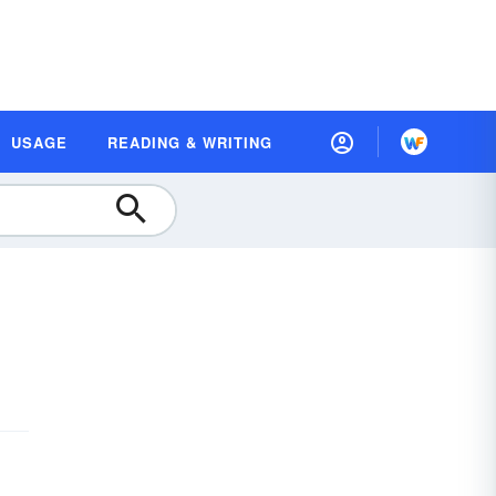
USAGE
READING & WRITING