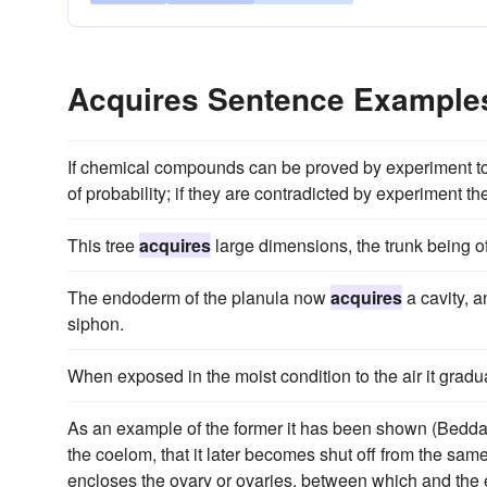
Acquires Sentence Example
If chemical compounds can be proved by experiment to
of probability; if they are contradicted by experiment
This tree
acquires
large dimensions, the trunk being oft
The endoderm of the planula now
acquires
a cavity, a
siphon.
When exposed in the moist condition to the air it gradu
As an example of the former it has been shown (Beddard)
the coelom, that it later becomes shut off from the same,
encloses the ovary or ovaries, between which and the e