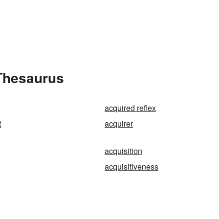
 Thesaurus
acquired reflex
t
acquirer
acquisition
acquisitiveness