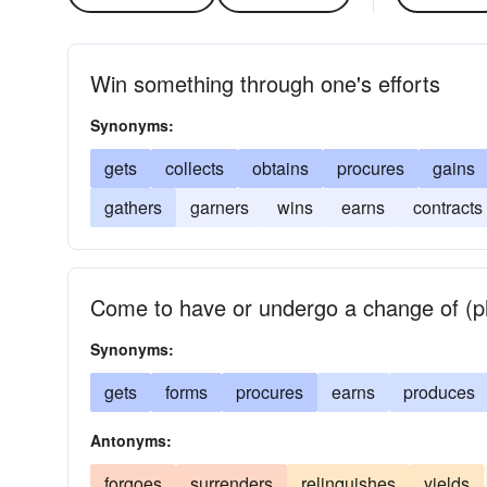
Win something through one's efforts
Synonyms:
gets
collects
obtains
procures
gains
gathers
garners
wins
earns
contracts
Come to have or undergo a change of (phy
Synonyms:
gets
forms
procures
earns
produces
Antonyms:
forgoes
surrenders
relinquishes
yields