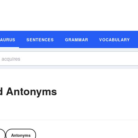
SAURUS
SENTENCES
GRAMMAR
VOCABULARY
d Antonyms
Antonyms