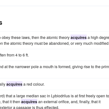
s
 obey these laws, then the atomic theory
acquires
a high degr
 then the atomic theory must be abandoned, or very much modified
en from 4 to 6 ft.
nd at the narrower pole a mouth is formed, giving rise to the pri
ally
acquires
a red colour.
 that a large median sac in Lybiodrilus is at first freely open t
 that it then
acquires
an external orifice, and, finally, that it
xterior a passage is thus effected.