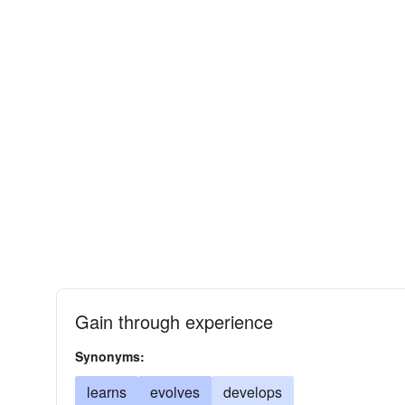
Gain through experience
Synonyms:
learns
evolves
develops