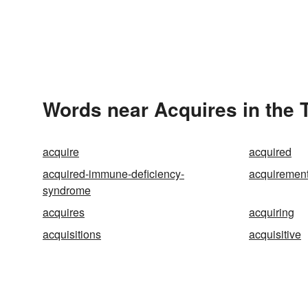
Words near Acquires in the
acquire
acquired
acquired-immune-deficiency-
acquiremen
syndrome
acquires
acquiring
acquisitions
acquisitive