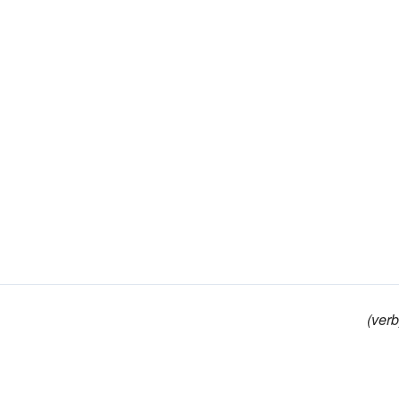
(verb