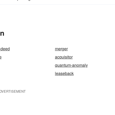
In
-deed
merger
e
acquisitor
quantum-anomaly
leaseback
DVERTISEMENT