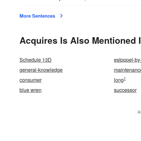
More Sentences
Acquires Is Also Mentioned 
Schedule 13D
estoppel-by
general-knowledge
maintenanc
1
consumer
long
blue wren
successor
A