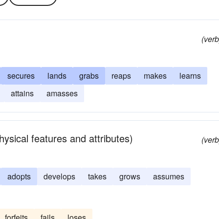
(verb
secures
lands
grabs
reaps
makes
learns
attains
amasses
sical features and attributes)
(verb
adopts
develops
takes
grows
assumes
forfeits
fails
loses