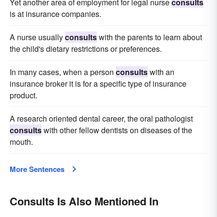
Yet another area of employment for legal nurse
consults
is at insurance companies.
A nurse usually
consults
with the parents to learn about
the child's dietary restrictions or preferences.
In many cases, when a person
consults
with an
insurance broker it is for a specific type of insurance
product.
A research oriented dental career, the oral pathologist
consults
with other fellow dentists on diseases of the
mouth.
More Sentences
Consults Is Also Mentioned In