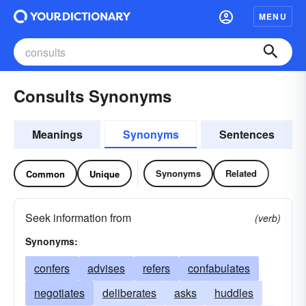
MENU
Consults Synonyms
Meanings
Synonyms
Sentences
Synonyms
Related
Common
Unique
Seek information from
(verb)
Synonyms:
confers
advises
refers
confabulates
negotiates
deliberates
asks
huddles