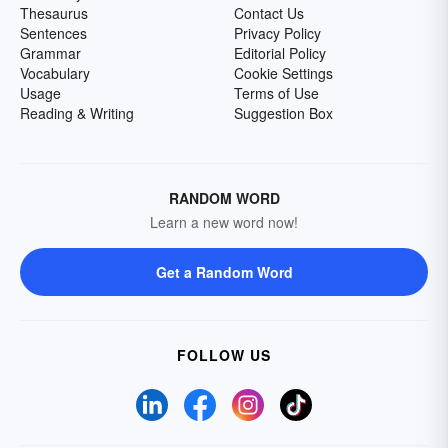
Thesaurus
Contact Us
Sentences
Privacy Policy
Grammar
Editorial Policy
Vocabulary
Cookie Settings
Usage
Terms of Use
Reading & Writing
Suggestion Box
RANDOM WORD
Learn a new word now!
Get a Random Word
FOLLOW US