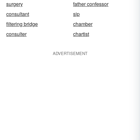
surgery
father confessor
consultant
sip
filtering bridge
chamber
consulter
chartist
ADVERTISEMENT