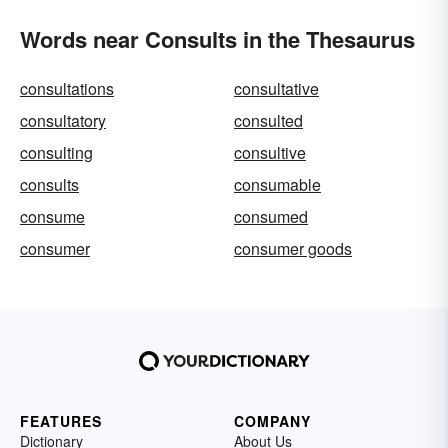
Words near Consults in the Thesaurus
consultations
consultative
consultatory
consulted
consulting
consultive
consults
consumable
consume
consumed
consumer
consumer goods
FEATURES
COMPANY
Dictionary
About Us