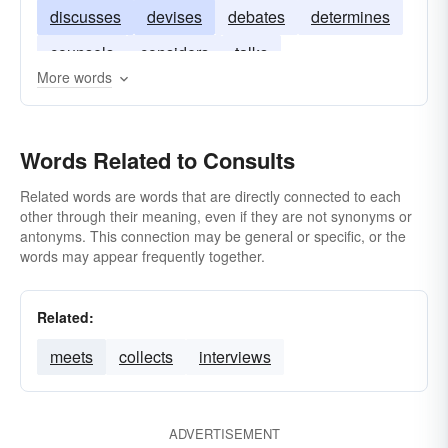
discusses
devises
debates
determines
counsels
considers
talks
More words
Words Related to Consults
Related words are words that are directly connected to each
other through their meaning, even if they are not synonyms or
antonyms. This connection may be general or specific, or the
words may appear frequently together.
Related:
meets
collects
interviews
ADVERTISEMENT