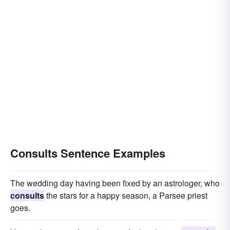
Consults Sentence Examples
The wedding day having been fixed by an astrologer, who
consults
the stars for a happy season, a Parsee priest
goes.