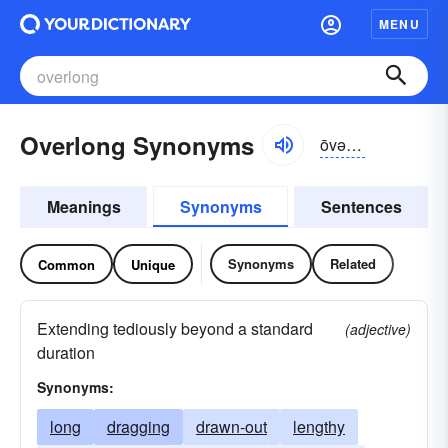
MENU
Overlong Synonyms
ōvər-lông, -lŏng
Meanings
Synonyms
Sentences
Synonyms
Related
Common
Unique
Extending tediously beyond a standard
(adjective)
duration
Synonyms:
long
dragging
drawn-out
lengthy