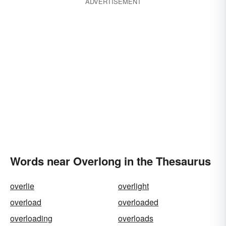
ADVERTISEMENT
Words near Overlong in the Thesaurus
overlie
overlight
overload
overloaded
overloading
overloads