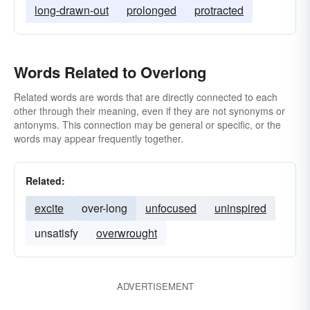
long-drawn-out
prolonged
protracted
Words Related to Overlong
Related words are words that are directly connected to each
other through their meaning, even if they are not synonyms or
antonyms. This connection may be general or specific, or the
words may appear frequently together.
Related:
excite
over-long
unfocused
uninspired
unsatisfy
overwrought
ADVERTISEMENT