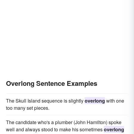
Overlong Sentence Examples
The Skull Island sequence is slightly
overlong
with one
too many set pieces.
The candidate who's a plumber (John Hamilton) spoke
well and always stood to make his sometimes
overlong