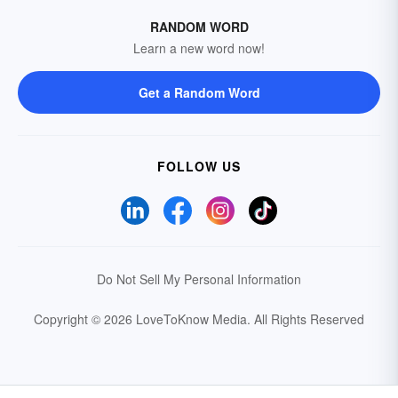
RANDOM WORD
Learn a new word now!
Get a Random Word
FOLLOW US
Do Not Sell My Personal Information
Copyright © 2026 LoveToKnow Media.
All Rights Reserved