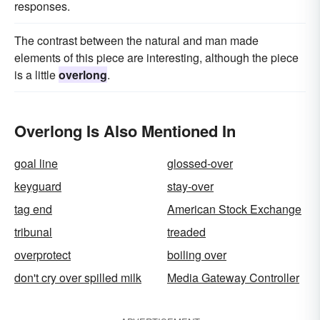
responses.
The contrast between the natural and man made
elements of this piece are interesting, although the piece
is a little
overlong
.
Overlong Is Also Mentioned In
goal line
glossed-over
keyguard
stay-over
tag end
American Stock Exchange
tribunal
treaded
overprotect
boiling over
don't cry over spilled milk
Media Gateway Controller