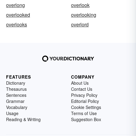
overlong
overlook
overlooked
overlooking
overlooks
overlord
FEATURES
COMPANY
Dictionary
About Us
Thesaurus
Contact Us
Sentences
Privacy Policy
Grammar
Editorial Policy
Vocabulary
Cookie Settings
Usage
Terms of Use
Reading & Writing
Suggestion Box