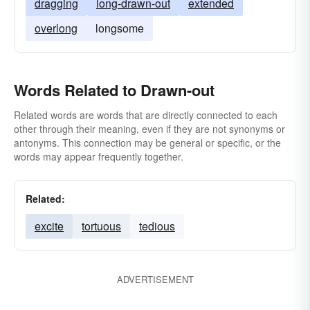
dragging
long-drawn-out
extended
overlong
longsome
Words Related to Drawn-out
Related words are words that are directly connected to each
other through their meaning, even if they are not synonyms or
antonyms. This connection may be general or specific, or the
words may appear frequently together.
Related:
excite
tortuous
tedious
ADVERTISEMENT