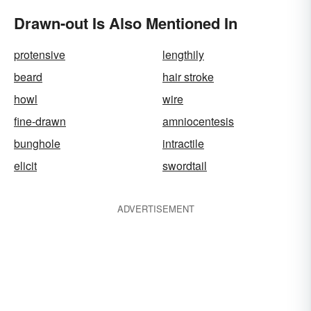
Drawn-out Is Also Mentioned In
protensive
lengthily
beard
hair stroke
howl
wire
fine-drawn
amniocentesis
bunghole
intractile
elicit
swordtail
ADVERTISEMENT