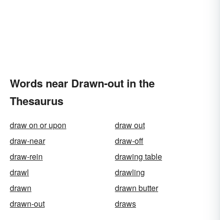
Words near Drawn-out in the
Thesaurus
draw on or upon
draw out
draw-near
draw-off
draw-rein
drawing table
drawl
drawling
drawn
drawn butter
drawn-out
draws