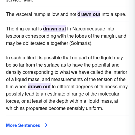
The visceral hump is low and not
drawn out
into a spire.
The ring-canal is
drawn out
in Narcomedusae into
festoons corresponding with the lobes of the margin, and
may be obliterated altogether (Solmaris).
In such a film it is possible that no part of the liquid may
be so far from the surface as to have the potential and
density corresponding to what we have called the interior
of a liquid mass, and measurements of the tension of the
film when
drawn out
to different degrees of thinness may
possibly lead to an estimate of range of the molecular
forces, or at least of the depth within a liquid mass, at
which its properties become sensibly uniform.
More Sentences