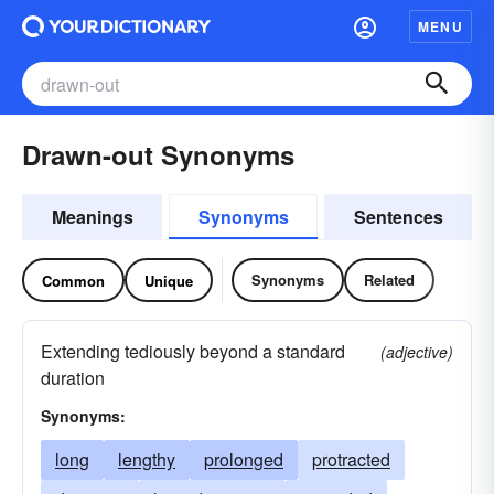
MENU
Drawn-out Synonyms
Meanings
Synonyms
Sentences
Synonyms
Related
Common
Unique
Extending tediously beyond a standard
(adjective)
duration
Synonyms:
long
lengthy
prolonged
protracted