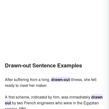
Drawn-out Sentence Examples
After suffering from a long,
drawn-out
illness, she felt
ready to meet her maker.
A first scheme, indicated by him, was immediately
drawn
out
by two French engineers who were in the Egyptian
service, MM.