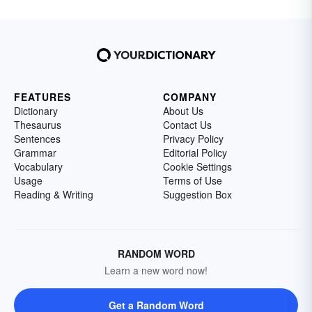
FEATURES
COMPANY
Dictionary
About Us
Thesaurus
Contact Us
Sentences
Privacy Policy
Grammar
Editorial Policy
Vocabulary
Cookie Settings
Usage
Terms of Use
Reading & Writing
Suggestion Box
RANDOM WORD
Learn a new word now!
Get a Random Word