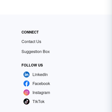
CONNECT
Contact Us
Suggestion Box
FOLLOW US
LinkedIn
Facebook
Instagram
TikTok