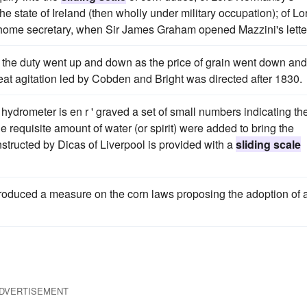
he state of Ireland (then wholly under military occupation); of Lo
he home secretary, when Sir James Graham opened Mazzini's lette
the duty went up and down as the price of grain went down and
reat agitation led by Cobden and Bright was directed after 1830.
e hydrometer is en r ' graved a set of small numbers indicating th
 requisite amount of water (or spirit) were added to bring the
structed by Dicas of Liverpool is provided with a
sliding scale
roduced a measure on the corn laws proposing the adoption of 
DVERTISEMENT