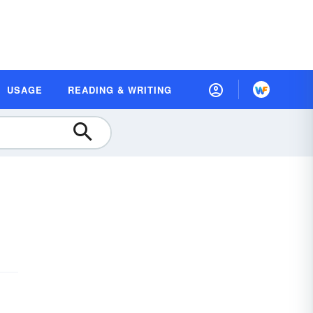
USAGE
READING & WRITING