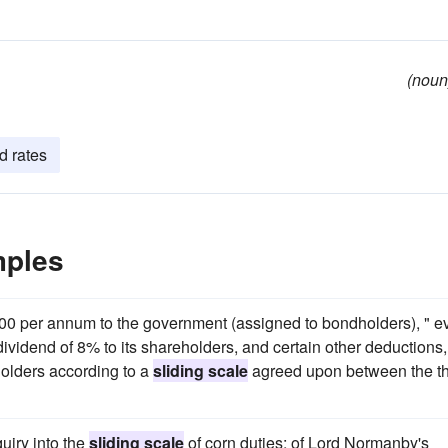
(noun
d rates
mples
0,000 per annum to the government (assigned to bondholders), " e
 dividend of 8% to its shareholders, and certain other deductions, 
holders according to a
sliding scale
agreed upon between the t
uiry into the
sliding scale
of corn duties; of Lord Normanby's