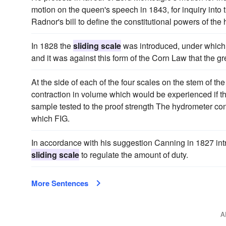
motion on the queen's speech in 1843, for inquiry into t
Radnor's bill to define the constitutional powers of t
In 1828 the
sliding scale
was introduced, under which 
and it was against this form of the Corn Law that the g
At the side of each of the four scales on the stem of th
contraction in volume which would be experienced if the
sample tested to the proof strength The hydrometer con
which FIG.
In accordance with his suggestion Canning in 1827 int
sliding scale
to regulate the amount of duty.
More Sentences
A