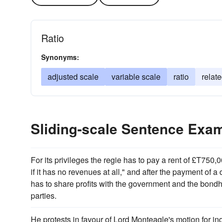
Ratio
Synonyms:
adjusted scale
variable scale
ratio
relate
Sliding-scale Sentence Exa
For its privileges the regie has to pay a rent of £T75
if it has no revenues at all," and after the payment of a
has to share profits with the government and the bond
parties.
He protests in favour of Lord Monteagle's motion for inq