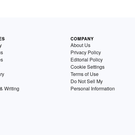
ES
COMPANY
y
About Us
us
Privacy Policy
es
Editorial Policy
Cookie Settings
ry
Terms of Use
Do Not Sell My
& Writing
Personal Information