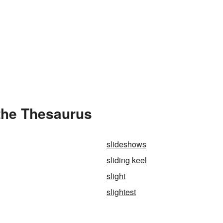
 the Thesaurus
slideshows
sliding keel
slight
slightest