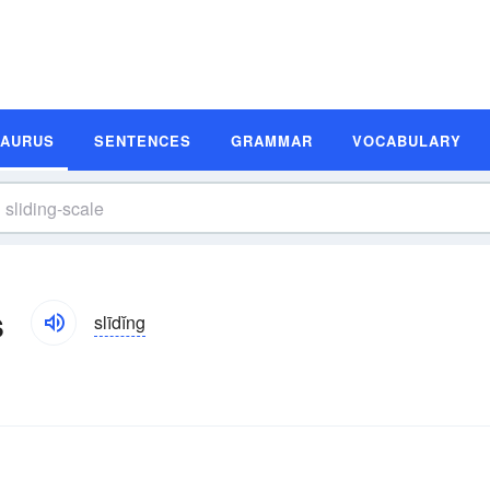
SAURUS
SENTENCES
GRAMMAR
VOCABULARY
s
slīdĭng