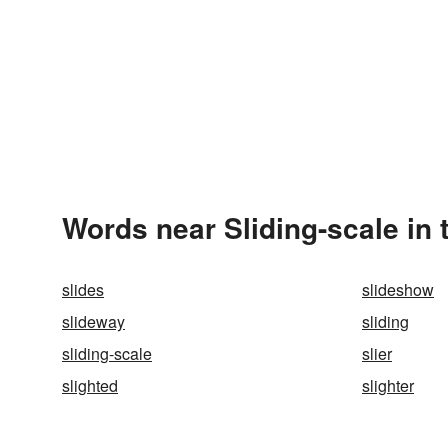
Words near Sliding-scale in
slides
slideshow
slideway
sliding
sliding-scale
slier
slighted
slighter