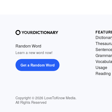
FEATUR
Dictionar
Thesaur
Random Word
Sentenc
Learn a new word now!
Grammar
Vocabula
Get a Random Word
Usage
Reading 
Copyright © 2026 LoveToKnow Media.
All Rights Reserved