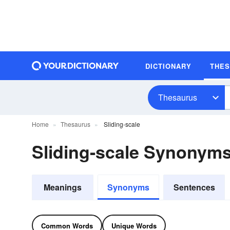
DICTIONARY
THE
Thesaurus
Home
Thesaurus
Sliding-scale
Sliding-scale Synonym
Meanings
Synonyms
Sentences
Common Words
Unique Words