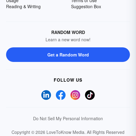
Usage
Terms of Use
Reading & Writing
Suggestion Box
RANDOM WORD
Learn a new word now!
Get a Random Word
FOLLOW US
Do Not Sell My Personal Information
Copyright © 2026 LoveToKnow Media.
All Rights Reserved