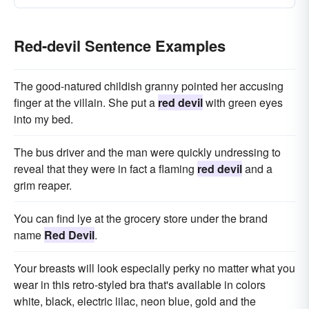
Red-devil Sentence Examples
The good-natured childish granny pointed her accusing
finger at the villain. She put a
red devil
with green eyes
into my bed.
The bus driver and the man were quickly undressing to
reveal that they were in fact a flaming
red devil
and a
grim reaper.
You can find lye at the grocery store under the brand
name
Red Devil
.
Your breasts will look especially perky no matter what you
wear in this retro-styled bra that's available in colors
white, black, electric lilac, neon blue, gold and the