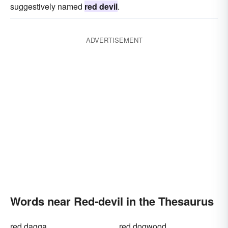
suggestively named
red devil
.
ADVERTISEMENT
Words near Red-devil in the Thesaurus
red dagga
red dogwood