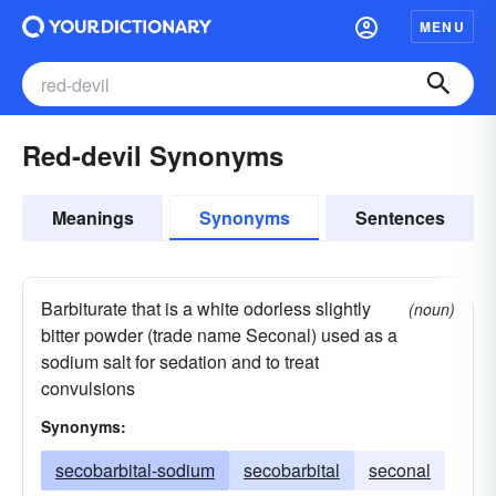
MENU
Red-devil Synonyms
Meanings
Synonyms
Sentences
Barbiturate that is a white odorless slightly
(noun)
bitter powder (trade name Seconal) used as a
sodium salt for sedation and to treat
convulsions
Synonyms:
secobarbital-sodium
secobarbital
seconal