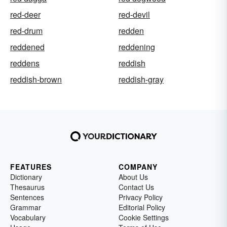
red-deer
red-devil
red-drum
redden
reddened
reddening
reddens
reddish
reddish-brown
reddish-gray
FEATURES
COMPANY
Dictionary
About Us
Thesaurus
Contact Us
Sentences
Privacy Policy
Grammar
Editorial Policy
Vocabulary
Cookie Settings