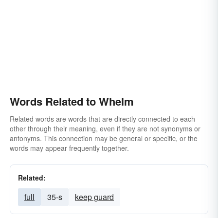
Words Related to Whelm
Related words are words that are directly connected to each
other through their meaning, even if they are not synonyms or
antonyms. This connection may be general or specific, or the
words may appear frequently together.
Related:
full
35-s
keep guard