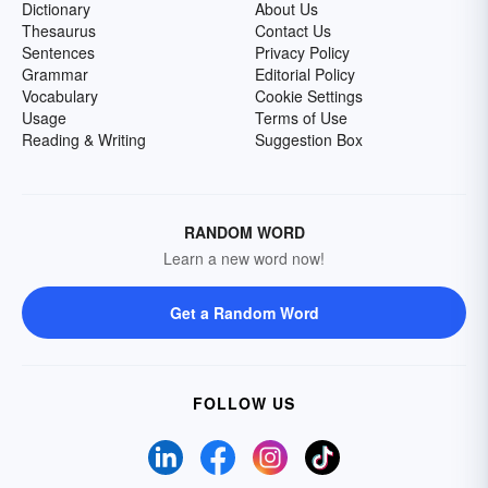
Dictionary
About Us
Thesaurus
Contact Us
Sentences
Privacy Policy
Grammar
Editorial Policy
Vocabulary
Cookie Settings
Usage
Terms of Use
Reading & Writing
Suggestion Box
RANDOM WORD
Learn a new word now!
Get a Random Word
FOLLOW US