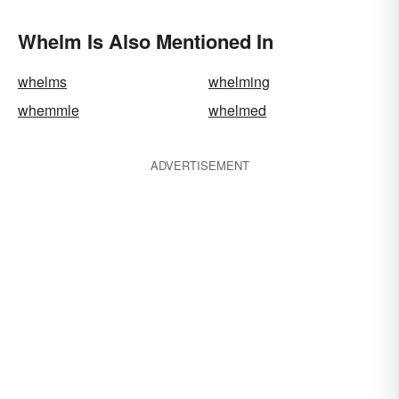
Whelm Is Also Mentioned In
whelms
whelming
whemmle
whelmed
ADVERTISEMENT