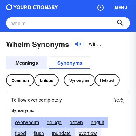
MENU
Whelm Synonyms
wĕlm, hwĕlm
Meanings
Synonyms
Synonyms
Related
Common
Unique
To flow over completely
(verb)
Synonyms:
overwhelm
deluge
drown
engulf
flood
flush
inundate
overflow