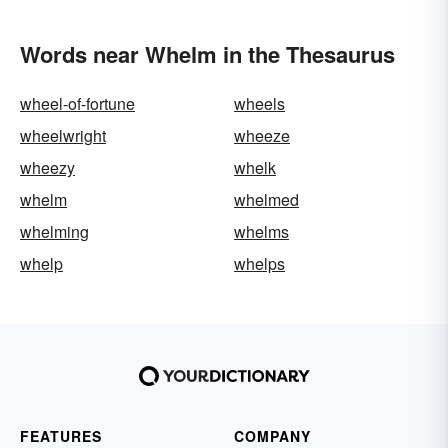
Words near Whelm in the Thesaurus
wheel-of-fortune
wheels
wheelwright
wheeze
wheezy
whelk
whelm
whelmed
whelming
whelms
whelp
whelps
FEATURES
COMPANY