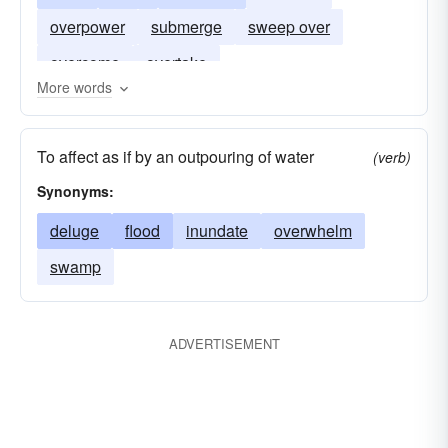
overpower
submerge
sweep over
overcome
overtake
More words
To affect as if by an outpouring of water
(verb)
Synonyms:
deluge
flood
inundate
overwhelm
swamp
ADVERTISEMENT