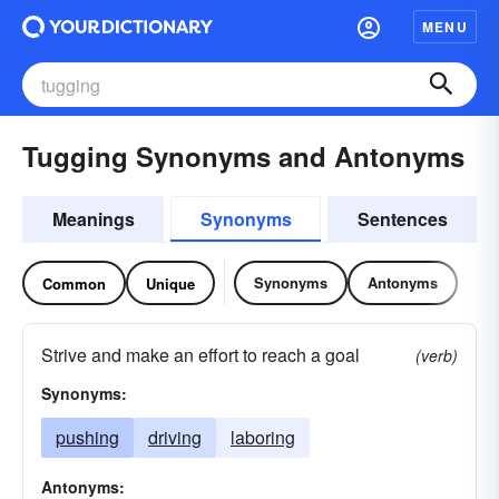
MENU
Tugging Synonyms and Antonyms
Meanings
Synonyms
Sentences
Synonyms
Antonyms
Common
Unique
Strive and make an effort to reach a goal
(verb)
Synonyms:
pushing
driving
laboring
Antonyms: