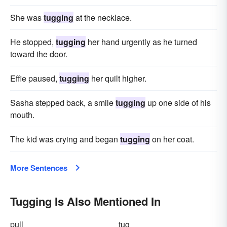
She was
tugging
at the necklace.
He stopped,
tugging
her hand urgently as he turned
toward the door.
Effie paused,
tugging
her quilt higher.
Sasha stepped back, a smile
tugging
up one side of his
mouth.
The kid was crying and began
tugging
on her coat.
More Sentences
Tugging Is Also Mentioned In
pull
tug