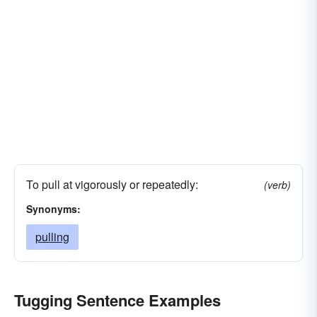
To pull at vigorously or repeatedly:
(verb)
Synonyms:
pulling
Tugging Sentence Examples