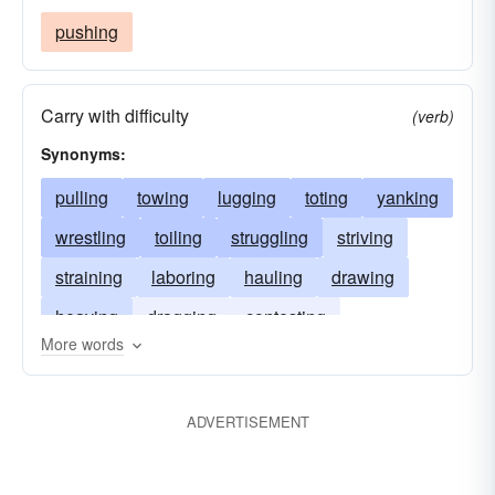
pushing
Carry with difficulty
(verb)
Synonyms:
pulling
towing
lugging
toting
yanking
wrestling
toiling
struggling
striving
straining
laboring
hauling
drawing
heaving
dragging
contesting
More words
contending
chaining
ADVERTISEMENT