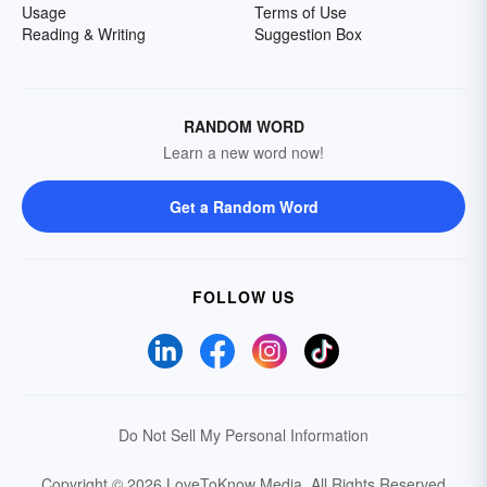
Usage
Terms of Use
Reading & Writing
Suggestion Box
RANDOM WORD
Learn a new word now!
Get a Random Word
FOLLOW US
Do Not Sell My Personal Information
Copyright © 2026 LoveToKnow Media.
All Rights Reserved