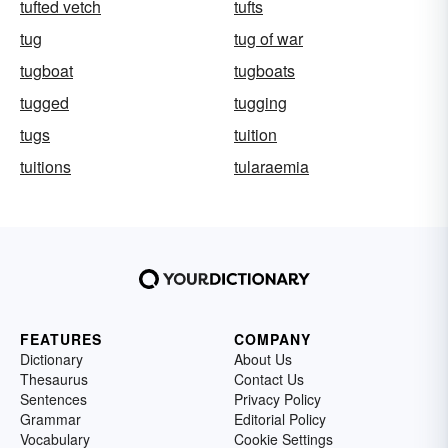
tufted vetch
tufts
tug
tug of war
tugboat
tugboats
tugged
tugging
tugs
tuition
tuitions
tularaemia
FEATURES
COMPANY
Dictionary
About Us
Thesaurus
Contact Us
Sentences
Privacy Policy
Grammar
Editorial Policy
Vocabulary
Cookie Settings