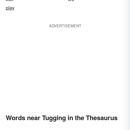
play
ADVERTISEMENT
Words near Tugging in the Thesaurus