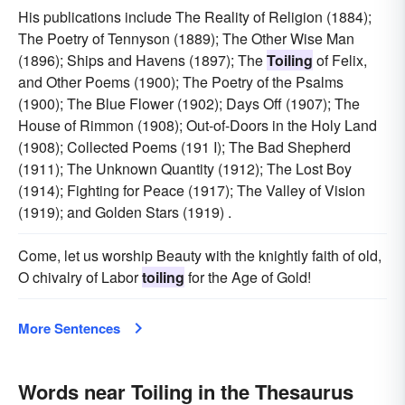
His publications include The Reality of Religion (1884);
The Poetry of Tennyson (1889); The Other Wise Man
(1896); Ships and Havens (1897); The
Toiling
of Felix,
and Other Poems (1900); The Poetry of the Psalms
(1900); The Blue Flower (1902); Days Off (1907); The
House of Rimmon (1908); Out-of-Doors in the Holy Land
(1908); Collected Poems (191 I); The Bad Shepherd
(1911); The Unknown Quantity (1912); The Lost Boy
(1914); Fighting for Peace (1917); The Valley of Vision
(1919); and Golden Stars (1919) .
Come, let us worship Beauty with the knightly faith of old,
O chivalry of Labor
toiling
for the Age of Gold!
More Sentences
Words near Toiling in the Thesaurus