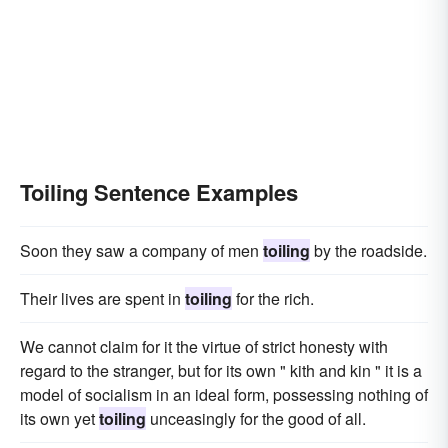
Toiling Sentence Examples
Soon they saw a company of men
toiling
by the roadside.
Their lives are spent in
toiling
for the rich.
We cannot claim for it the virtue of strict honesty with
regard to the stranger, but for its own " kith and kin " it is a
model of socialism in an ideal form, possessing nothing of
its own yet
toiling
unceasingly for the good of all.