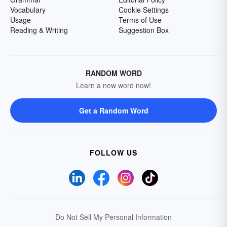
Vocabulary
Cookie Settings
Usage
Terms of Use
Reading & Writing
Suggestion Box
RANDOM WORD
Learn a new word now!
Get a Random Word
FOLLOW US
Do Not Sell My Personal Information