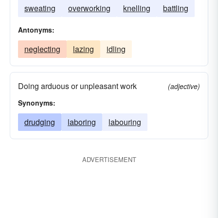
sweating
overworking
knelling
battling
Antonyms:
neglecting
lazing
idling
Doing arduous or unpleasant work
(adjective)
Synonyms:
drudging
laboring
labouring
ADVERTISEMENT