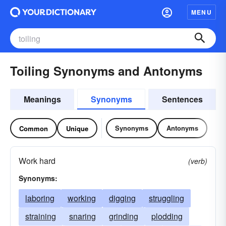
MENU
Toiling Synonyms and Antonyms
Meanings
Synonyms
Sentences
Synonyms
Antonyms
Common
Unique
Work hard
(verb)
Synonyms:
laboring
working
digging
struggling
straining
snaring
grinding
plodding