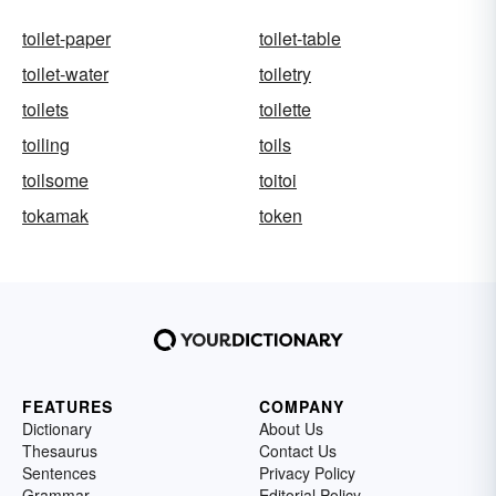
toilet-paper
toilet-table
toilet-water
toiletry
toilets
toilette
toiling
toils
toilsome
toitoi
tokamak
token
FEATURES
COMPANY
Dictionary
About Us
Thesaurus
Contact Us
Sentences
Privacy Policy
Grammar
Editorial Policy