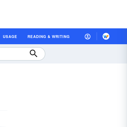
USAGE
READING & WRITING