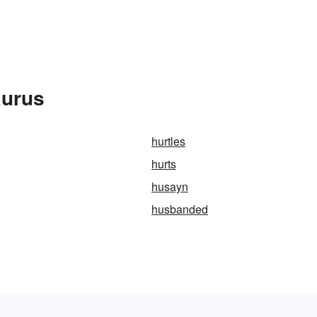
aurus
hurtles
hurts
husayn
husbanded