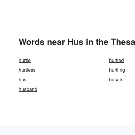
Words near Hus in the Thes
hurtle
hurtled
hurtless
hurtling
hus
husain
husband