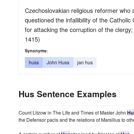
Czechoslovakian religious reformer who a
questioned the infallibility of the Cath
for attacking the corruption of the clerg
1415)
Synonyms:
huss
John Huss
jan hus
Hus Sentence Examples
Count Litzow in The Life and Times of Master John
Hu
the Defensor pacis and the relations of Marsilius to ot