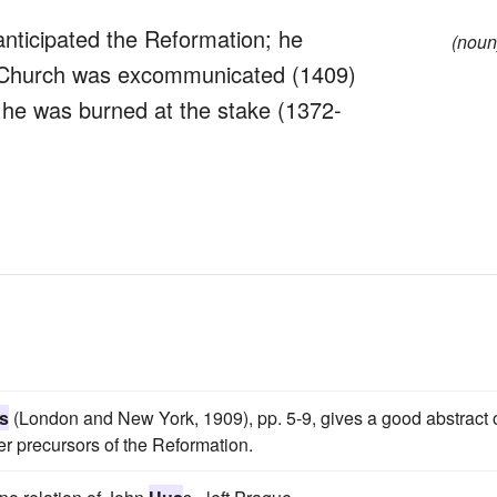
nticipated the Reformation; he
(noun
olic Church was excommunicated (1409)
y; he was burned at the stake (1372-
s
(London and New York, 1909), pp. 5-9, gives a good abstract 
her precursors of the Reformation.