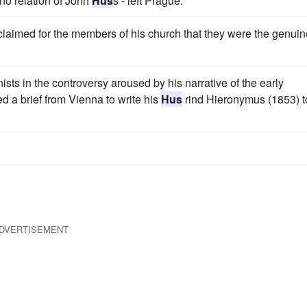
 no relation of John
Hus
s - left Prague.
aimed for the members of his church that they were the genuin
sts in the controversy aroused by his narrative of the early
 a brief from Vienna to write his
Hus
rind Hieronymus (1853) t
DVERTISEMENT