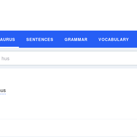
SAURUS
SENTENCES
GRAMMAR
VOCABULARY
hus