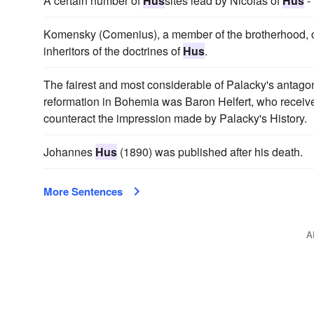
A certain number of
Hus
sites lead by Nicolas of
Hus
-
Komensky (Comenius), a member of the brotherhood, cl
inheritors of the doctrines of
Hus
.
The fairest and most considerable of Palacky's antagoni
reformation in Bohemia was Baron Helfert, who received
counteract the impression made by Palacky's History.
Johannes
Hus
(1890) was published after his death.
More Sentences
A