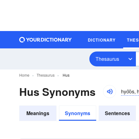
DICTIONARY
THE
Thesaurus
Home
Thesaurus
Hus
Hus Synonyms
hyo͝os, 
Meanings
Synonyms
Sentences