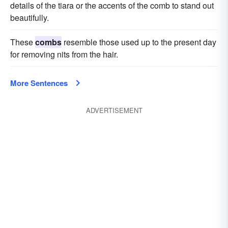
details of the tiara or the accents of the comb to stand out
beautifully.
These
combs
resemble those used up to the present day
for removing nits from the hair.
More Sentences
ADVERTISEMENT