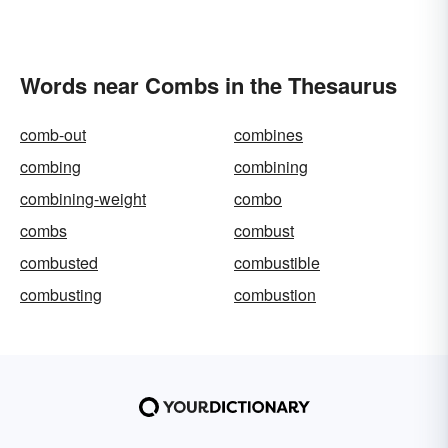
Words near Combs in the Thesaurus
comb-out
combines
combing
combining
combining-weight
combo
combs
combust
combusted
combustible
combusting
combustion