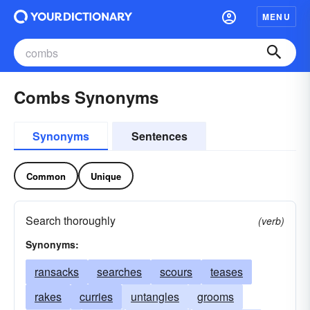
MENU
Combs Synonyms
Synonyms
Sentences
Common
Unique
Search thoroughly
(verb)
Synonyms:
ransacks
searches
scours
teases
rakes
curries
untangles
grooms