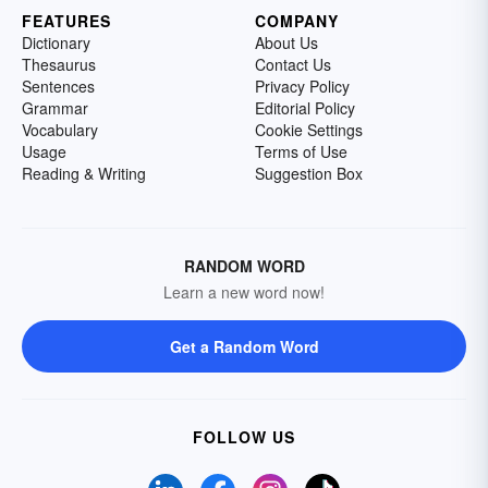
FEATURES
COMPANY
Dictionary
About Us
Thesaurus
Contact Us
Sentences
Privacy Policy
Grammar
Editorial Policy
Vocabulary
Cookie Settings
Usage
Terms of Use
Reading & Writing
Suggestion Box
RANDOM WORD
Learn a new word now!
Get a Random Word
FOLLOW US