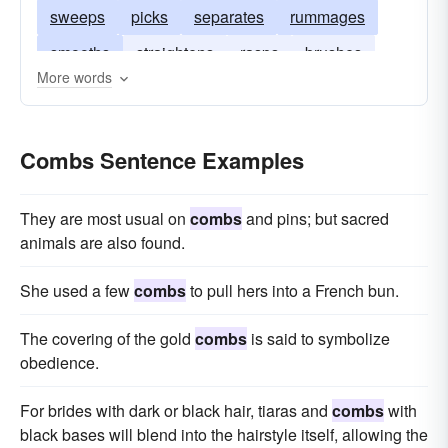
sweeps
picks
separates
rummages
smooths
straightens
rasps
brushes
More words
arranges
scrapes
probes
disentangles
cleans
dresses
forages
Combs Sentence Examples
They are most usual on
combs
and pins; but sacred
animals are also found.
She used a few
combs
to pull hers into a French bun.
The covering of the gold
combs
is said to symbolize
obedience.
For brides with dark or black hair, tiaras and
combs
with
black bases will blend into the hairstyle itself, allowing the