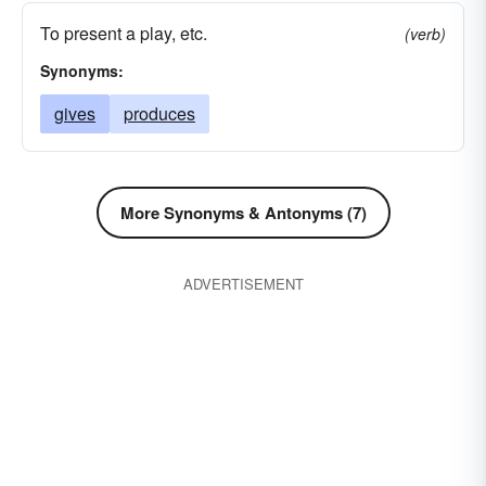
To present a play, etc.
(verb)
Synonyms:
gives
produces
More Synonyms & Antonyms (7)
ADVERTISEMENT