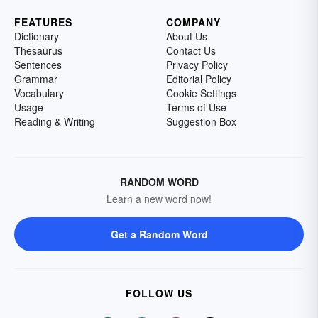
FEATURES
COMPANY
Dictionary
About Us
Thesaurus
Contact Us
Sentences
Privacy Policy
Grammar
Editorial Policy
Vocabulary
Cookie Settings
Usage
Terms of Use
Reading & Writing
Suggestion Box
RANDOM WORD
Learn a new word now!
Get a Random Word
FOLLOW US