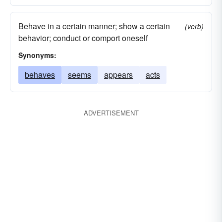
Behave in a certain manner; show a certain
(verb)
behavior; conduct or comport oneself
Synonyms:
behaves
seems
appears
acts
ADVERTISEMENT