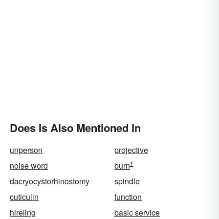
Does Is Also Mentioned In
unperson
projective
1
noise word
burn
dacryocystorhinostomy
spindle
cuticulin
function
hireling
basic service