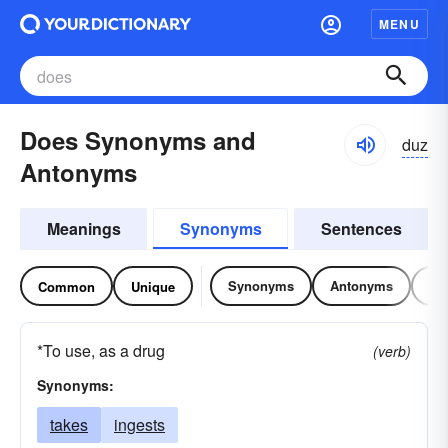
MENU
Does Synonyms and
duz
Antonyms
Meanings
Synonyms
Sentences
Synonyms
Antonyms
Re
Common
Unique
*To use, as a drug
(verb)
Synonyms:
takes
ingests