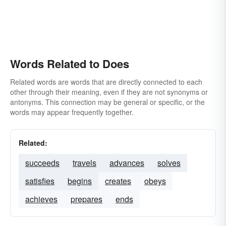
Words Related to Does
Related words are words that are directly connected to each
other through their meaning, even if they are not synonyms or
antonyms. This connection may be general or specific, or the
words may appear frequently together.
Related:
succeeds
travels
advances
solves
satisfies
begins
creates
obeys
achieves
prepares
ends