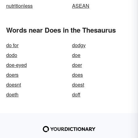
nutritionless
ASEAN
Words near Does in the Thesaurus
do for
dodgy
dodo
doe
doe-eyed
doer
doers
does
doesnt
doest
doeth
doff