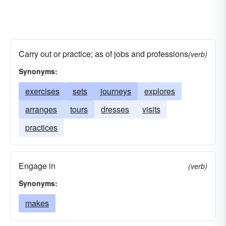
Carry out or practice; as of jobs and professions
(verb)
Synonyms:
exercises
sets
journeys
explores
arranges
tours
dresses
visits
practices
Engage in
(verb)
Synonyms:
makes