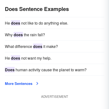
Does Sentence Examples
He
does
not like to do anything else.
Why
does
the rain fall?
What difference
does
it make?
He
does
not want my help.
Does
human activity cause the planet to warm?
More Sentences
ADVERTISEMENT