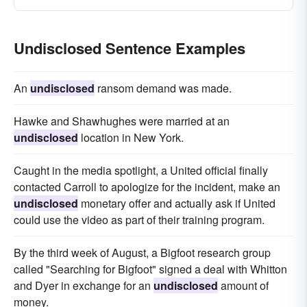
Undisclosed Sentence Examples
An
undisclosed
ransom demand was made.
Hawke and Shawhughes were married at an
undisclosed
location in New York.
Caught in the media spotlight, a United official finally
contacted Carroll to apologize for the incident, make an
undisclosed
monetary offer and actually ask if United
could use the video as part of their training program.
By the third week of August, a Bigfoot research group
called "Searching for Bigfoot" signed a deal with Whitton
and Dyer in exchange for an
undisclosed
amount of
money.