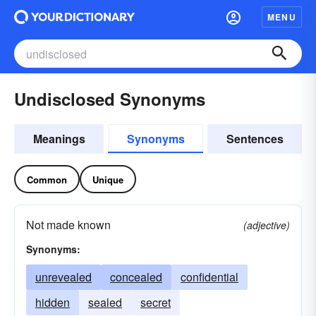
MENU
Undisclosed Synonyms
Meanings
Synonyms
Sentences
Common
Unique
Not made known
(adjective)
Synonyms:
unrevealed
concealed
confidential
hidden
sealed
secret