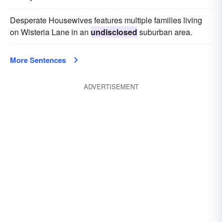
Desperate Housewives features multiple families living
on Wisteria Lane in an
undisclosed
suburban area.
More Sentences
ADVERTISEMENT