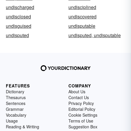
undischarged
undisciplined
undisclosed
undiscovered
undisguised
undisputable
undisputed
undisputed, undisputable
FEATURES
COMPANY
Dictionary
About Us
Thesaurus
Contact Us
Sentences
Privacy Policy
Grammar
Editorial Policy
Vocabulary
Cookie Settings
Usage
Terms of Use
Reading & Writing
Suggestion Box