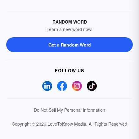
RANDOM WORD
Learn a new word now!
Get a Random Word
FOLLOW US
Do Not Sell My Personal Information
Copyright © 2026 LoveToKnow Media.
All Rights Reserved