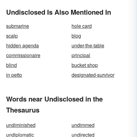
Undisclosed Is Also Mentioned In
submarine
hole card
scalp
blog
hidden agenda
under-the-table
commissionaire
principal
blind
bucket shop
in petto
designated-survivor
Words near Undisclosed in the
Thesaurus
undiminished
undimmed
undiplomatic
undirected