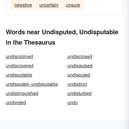
negative
uncertain
unsure
Words near Undisputed, Undisputable
in the Thesaurus
undisciplined
undisclosed
undiscovered
undisguised
undisputable
undisputed
undisputed--undisputable
undistinct
undistinguished
undisturbed
undivided
undo