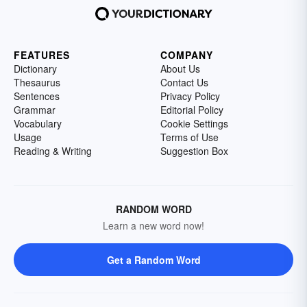
FEATURES
COMPANY
Dictionary
About Us
Thesaurus
Contact Us
Sentences
Privacy Policy
Grammar
Editorial Policy
Vocabulary
Cookie Settings
Usage
Terms of Use
Reading & Writing
Suggestion Box
RANDOM WORD
Learn a new word now!
Get a Random Word