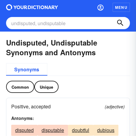
MENU
Undisputed, Undisputable
Synonyms and Antonyms
Synonyms
Common
Unique
Positive, accepted
(adjective)
Antonyms:
disputed
disputable
doubtful
dubious