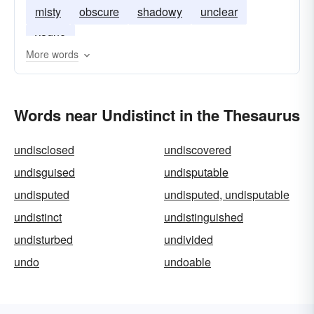
misty
obscure
shadowy
unclear
vague
More words
Words near Undistinct in the Thesaurus
undisclosed
undiscovered
undisguised
undisputable
undisputed
undisputed, undisputable
undistinct
undistinguished
undisturbed
undivided
undo
undoable