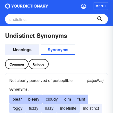
MENU
Undistinct Synonyms
Meanings
Synonyms
Common
Unique
Not clearly perceived or perceptible
(adjective)
Synonyms:
blear
bleary
cloudy
dim
faint
foggy
fuzzy
hazy
indefinite
indistinct