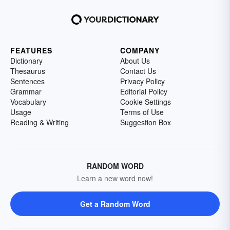
FEATURES
COMPANY
Dictionary
About Us
Thesaurus
Contact Us
Sentences
Privacy Policy
Grammar
Editorial Policy
Vocabulary
Cookie Settings
Usage
Terms of Use
Reading & Writing
Suggestion Box
RANDOM WORD
Learn a new word now!
Get a Random Word