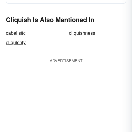
Cliquish Is Also Mentioned In
cabalistic
cliquishness
cliquishly
ADVERTISEMENT