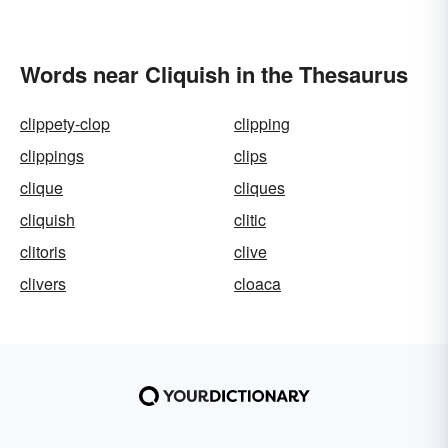
Words near Cliquish in the Thesaurus
clippety-clop
clipping
clippings
clips
clique
cliques
cliquish
clitic
clitoris
clive
clivers
cloaca