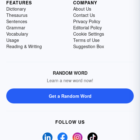
FEATURES
COMPANY
Dictionary
About Us
Thesaurus
Contact Us
Sentences
Privacy Policy
Grammar
Editorial Policy
Vocabulary
Cookie Settings
Usage
Terms of Use
Reading & Writing
Suggestion Box
RANDOM WORD
Learn a new word now!
Get a Random Word
FOLLOW US