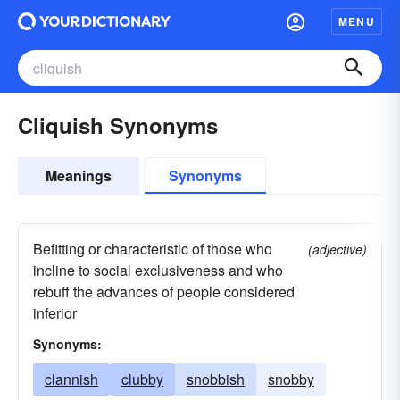
MENU
Cliquish Synonyms
Meanings
Synonyms
Befitting or characteristic of those who
(adjective)
incline to social exclusiveness and who
rebuff the advances of people considered
inferior
Synonyms:
clannish
clubby
snobbish
snobby