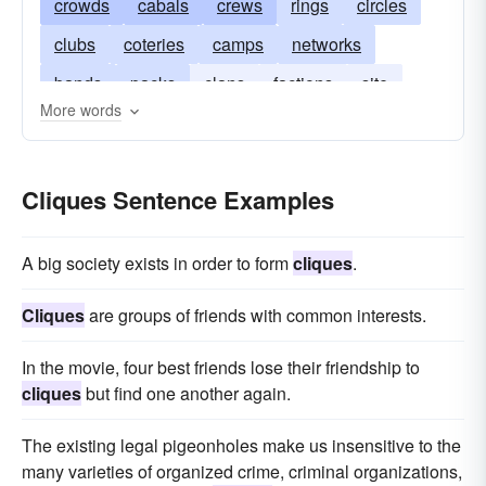
crowds
cabals
crews
rings
circles
clubs
coteries
camps
networks
bands
packs
clans
factions
site
More words
salons
juntas
blocs
Cliques Sentence Examples
A big society exists in order to form
cliques
.
Cliques
are groups of friends with common interests.
In the movie, four best friends lose their friendship to
cliques
but find one another again.
The existing legal pigeonholes make us insensitive to the
many varieties of organized crime, criminal organizations,