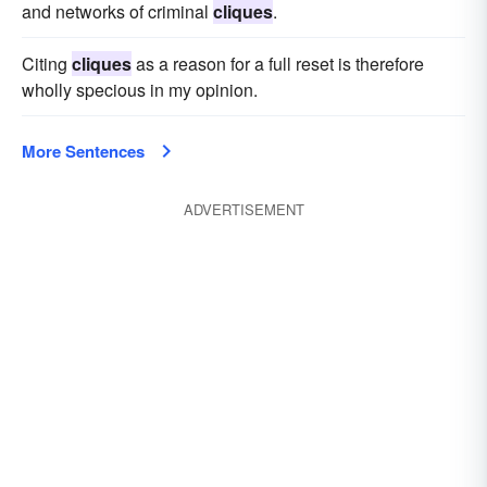
and networks of criminal
cliques
.
Citing
cliques
as a reason for a full reset is therefore
wholly specious in my opinion.
More Sentences
ADVERTISEMENT