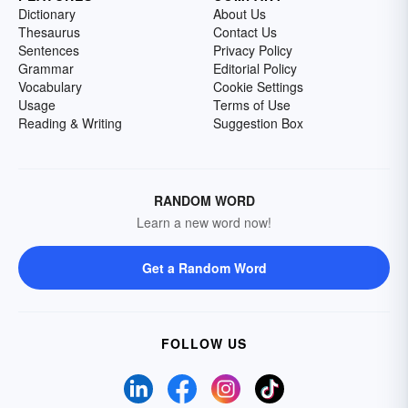
Dictionary
About Us
Thesaurus
Contact Us
Sentences
Privacy Policy
Grammar
Editorial Policy
Vocabulary
Cookie Settings
Usage
Terms of Use
Reading & Writing
Suggestion Box
RANDOM WORD
Learn a new word now!
Get a Random Word
FOLLOW US