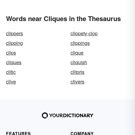
Words near Cliques in the Thesaurus
clippers
clippety-clop
clipping
clippings
clips
clique
cliques
cliquish
clitic
clitoris
clive
clivers
FEATURES
COMPANY