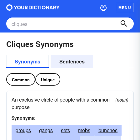
MENU
Cliques Synonyms
Synonyms
Sentences
Common
Unique
An exclusive circle of people with a common
(noun)
purpose
Synonyms:
groups
gangs
sets
mobs
bunches