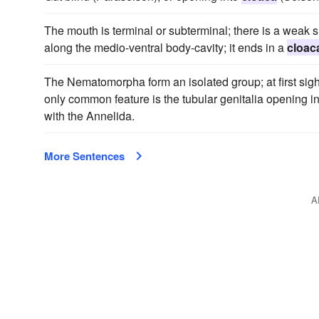
The mouth is terminal or subterminal; there is a weak s
along the medio-ventral body-cavity; it ends in a
cloac
The Nematomorpha form an isolated group; at first sigh
only common feature is the tubular genitalia opening i
with the Annelida.
More Sentences
A