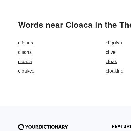
Words near Cloaca in the T
cliques
cliquish
clitoris
clive
cloaca
cloak
cloaked
cloaking
FEATUR