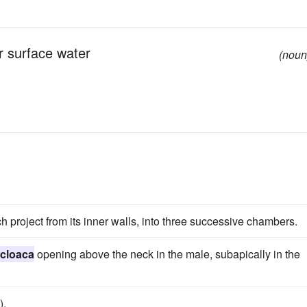
r surface water
(noun
ch project from its inner walls, into three successive chambers.
cloaca
opening above the neck in the male, subapically in the
).