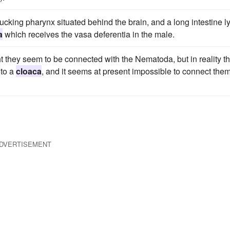
ucking pharynx situated behind the brain, and a long intestine l
a
which receives the vasa deferentia in the male.
t they seem to be connected with the Nematoda, but in reality th
nto a
cloaca
, and it seems at present impossible to connect the
DVERTISEMENT