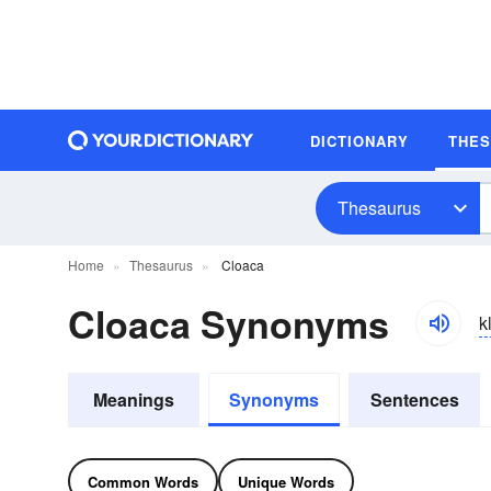
DICTIONARY
THE
Thesaurus
Home
Thesaurus
Cloaca
Cloaca Synonyms
k
Meanings
Synonyms
Sentences
Common Words
Unique Words