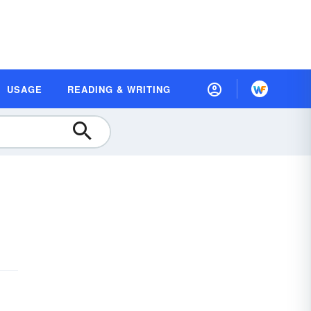
USAGE
READING & WRITING