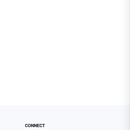
CONNECT