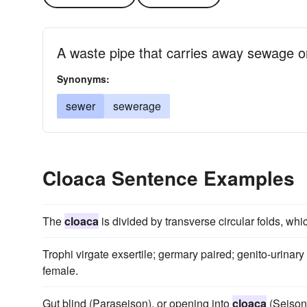
A waste pipe that carries away sewage o
Synonyms:
sewer
sewerage
Cloaca Sentence Examples
The
cloaca
is divided by transverse circular folds, whi
Trophi virgate exsertile; germary paired; genito-urinary
female.
Gut blind (Paraseison), or opening into
cloaca
(Seison