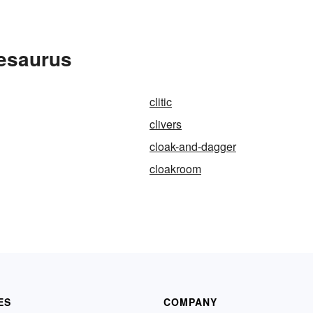
hesaurus
clitic
clivers
cloak-and-dagger
cloakroom
ES
COMPANY