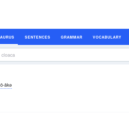
SAURUS
SENTENCES
GRAMMAR
VOCABULARY
lō-ākə