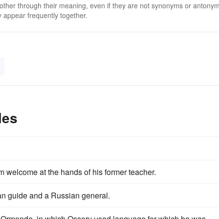
 other through their meaning, even if they are not synonyms or antony
 appear frequently together.
les
m welcome at the hands of his former teacher.
n guide and a Russian general.
f Ormonde, in which Ossory used language for which he was