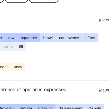
(noun
e
row
squabble
brawl
controversy
affray
strife
tiff
ment
unity
fference of opinion is expressed
(noun
troversy
debate
difficulty
disagreement
dispute