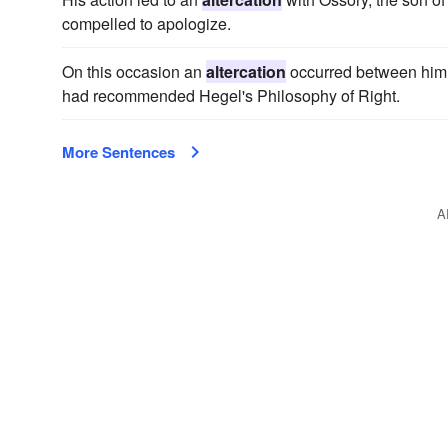
compelled to apologize.
On this occasion an
altercation
occurred between him a
had recommended Hegel's Philosophy of Right.
More Sentences
A