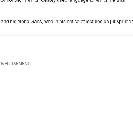
nd his friend Gans, who in his notice of lectures on jurisprude
DVERTISEMENT