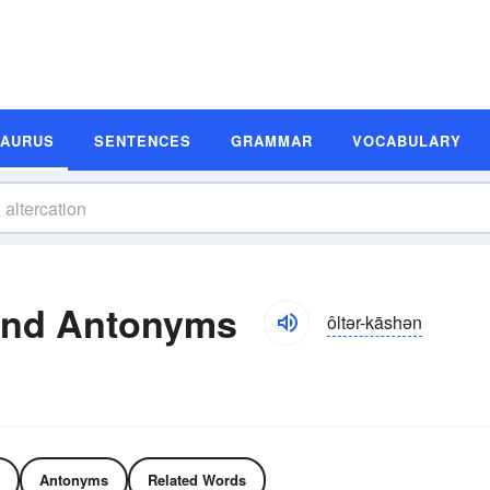
SAURUS
SENTENCES
GRAMMAR
VOCABULARY
and Antonyms
ôltər-kāshən
Antonyms
Related Words