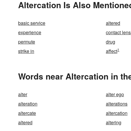
Altercation Is Also Mentione
basic service
altered
experience
contact len
permute
drug
1
strike in
affect
Words near Altercation in t
alter
alter ego
alteration
alterations
altercate
altercation
altered
altering