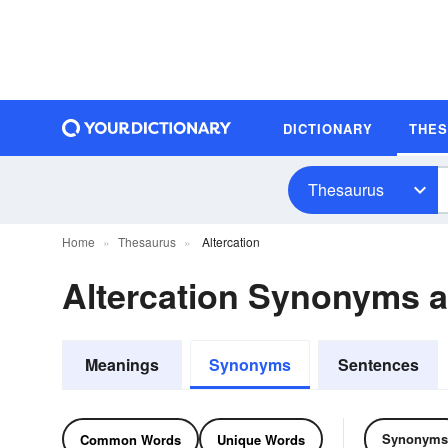
DICTIONARY
THE
Thesaurus
Home
Thesaurus
Altercation
Altercation Synonyms 
Meanings
Synonyms
Sentences
Synonyms
Common Words
Unique Words