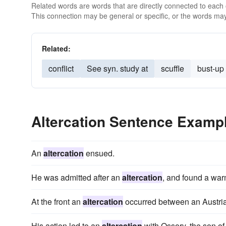
Related words are words that are directly connected to each
This connection may be general or specific, or the words may
Related:
conflict
See syn. study at
scuffle
bust-up
Altercation Sentence Examp
An
altercation
ensued.
He was admitted after an
altercation
, and found a war
At the front an
altercation
occurred between an Austria
His action led to an
altercation
with Ossory, the son o