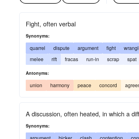
Fight, often verbal
Synonyms:
quarrel
dispute
argument
fight
wrangl
melee
rift
fracas
run-in
scrap
spat
Antonyms:
union
harmony
peace
concord
agree
A discussion, often heated, in which a di
Synonyms:
argument
bicker
clash
contention
con