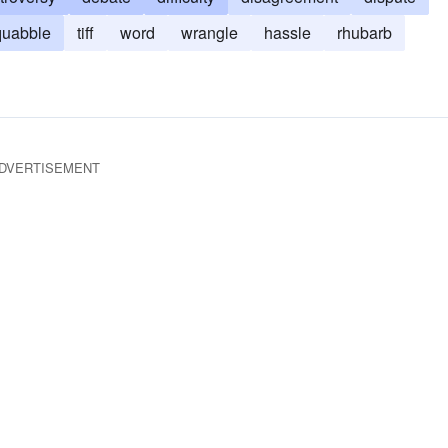
quabble
tiff
word
wrangle
hassle
rhubarb
DVERTISEMENT