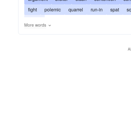
fight
polemic
quarrel
run-in
spat
s
tangle
More words
A