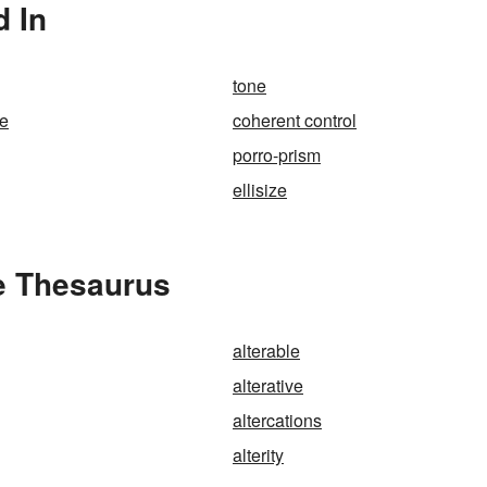
d In
tone
se
coherent control
porro-prism
ellisize
he Thesaurus
alterable
alterative
altercations
alterity