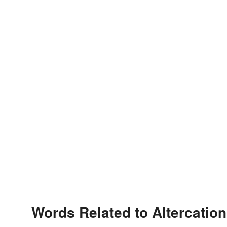
Words Related to Altercation