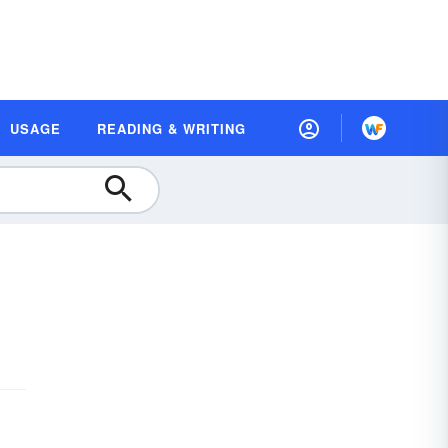
USAGE
READING & WRITING