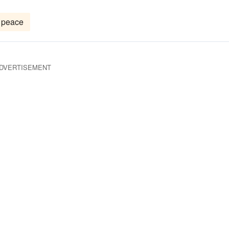
peace
DVERTISEMENT