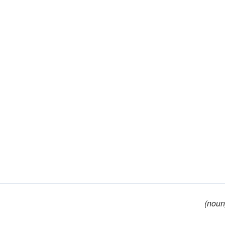
(noun