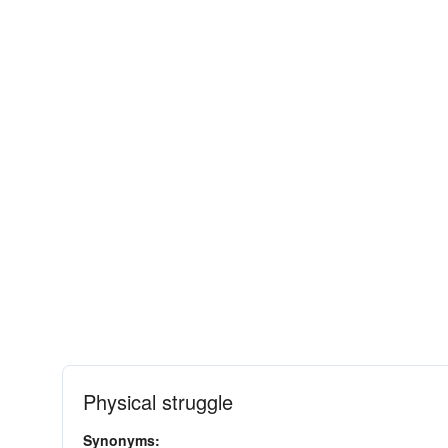
Physical struggle
Synonyms: