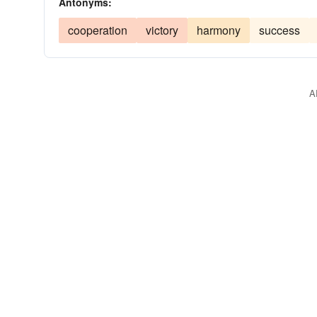
Antonyms:
cooperation
victory
harmony
success
A