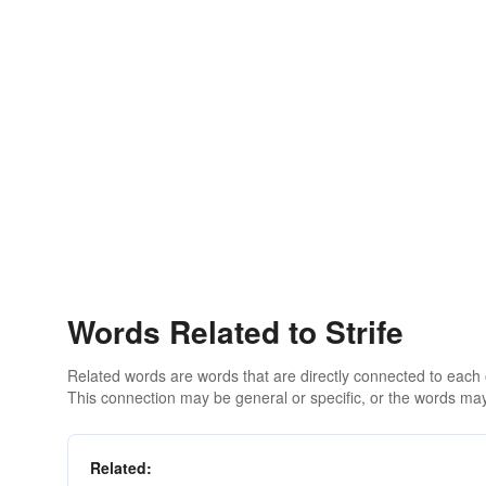
Words Related to Strife
Related words are words that are directly connected to each
This connection may be general or specific, or the words may
Related: