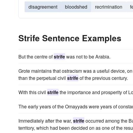
disagreement
bloodshed
recrimination
f
Strife Sentence Examples
But the centre of
strife
was not to be Arabia.
Grote maintains that ostracism was a useful device, on
than the perpetual civil
strife
of the previous century.
With this civil
strife
the importance and prosperity of L
The early years of the Omayyads were years of consta
Immediately after the war,
strife
occurred among the Basu
territory, which had been decided on as one of the resul