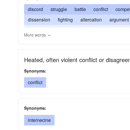
discord
struggle
battle
conflict
compet
dissension
fighting
altercation
argument
contention
controversy
striving
turmoil
More words
friction
hurling
quarrel
spat
squabble
Heated, often violent conflict or disagre
Synonyms:
conflict
Synonyms:
internecine