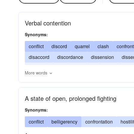
Verbal contention
Synonyms:
conflict
discord
quarrel
clash
confront
disaccord
discordance
dissension
disse
faction
friction
inharmony
schism
var
More words
A state of open, prolonged fighting
Synonyms:
conflict
belligerency
confrontation
hostili