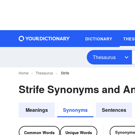
DICTIONARY
THE
Thesaurus
Home
Thesaurus
Strife
Strife Synonyms and A
Meanings
Synonyms
Sentences
Synonyms
Common Words
Unique Words