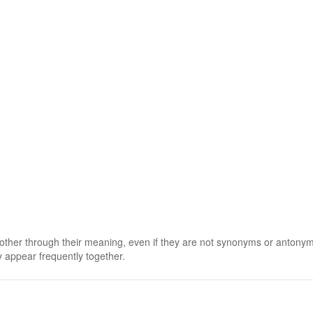
 other through their meaning, even if they are not synonyms or antony
 appear frequently together.