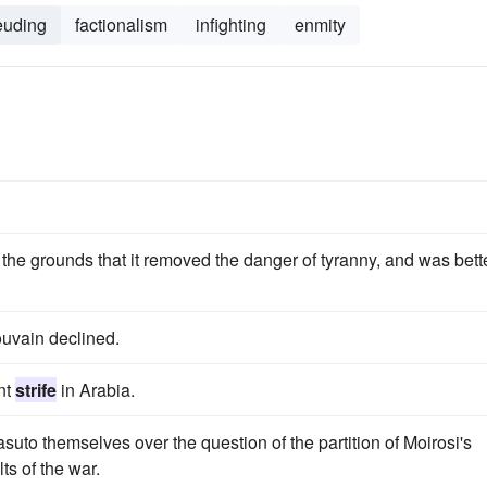
euding
factionalism
infighting
enmity
 the grounds that it removed the danger of tyranny, and was bett
ouvain declined.
nt
strife
in Arabia.
to themselves over the question of the partition of Moirosi's
ts of the war.