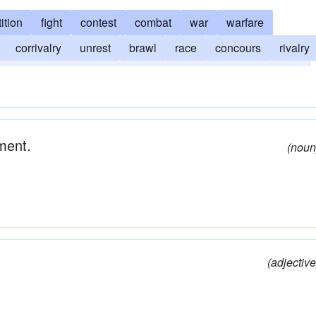
ition
fight
contest
combat
war
warfare
corrivalry
unrest
brawl
race
concours
rivalry
dispute
emulation
feud
tug of war
fracas
fray
static
upheaval
ement.
(noun
(adjective