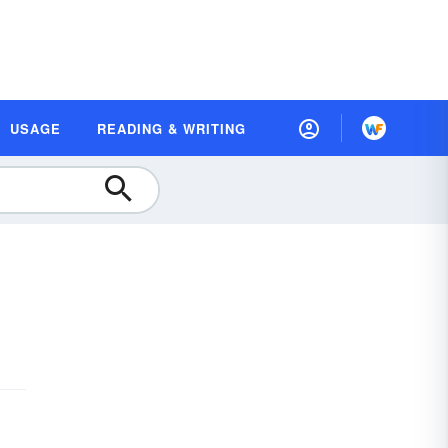
USAGE
READING & WRITING