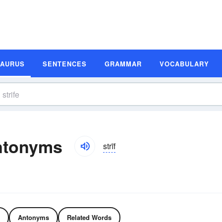
SAURUS
SENTENCES
GRAMMAR
VOCABULARY
ntonyms
strīf
Antonyms
Related Words