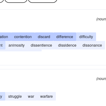
(noun
ation
contention
discard
difference
difficulty
nt
animosity
dissentience
dissidence
dissonance
iance
war
warfare
(noun
ty
struggle
war
warfare