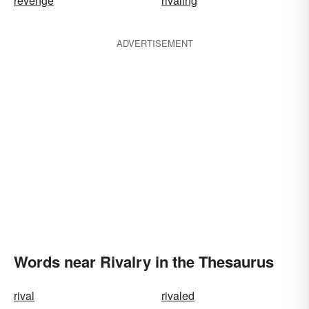
revenge
rivaling
ADVERTISEMENT
Words near Rivalry in the Thesaurus
rival
rivaled