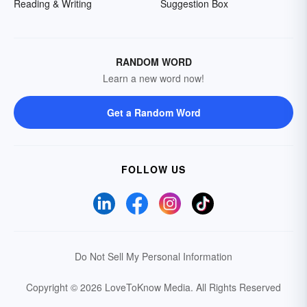
Reading & Writing
Suggestion Box
RANDOM WORD
Learn a new word now!
Get a Random Word
FOLLOW US
Do Not Sell My Personal Information
Copyright © 2026 LoveToKnow Media.
All Rights Reserved