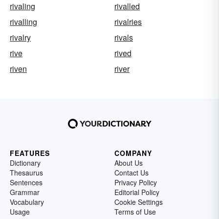
rivaling
rivalled
rivalling
rivalries
rivalry
rivals
rive
rived
riven
river
FEATURES
COMPANY
Dictionary
About Us
Thesaurus
Contact Us
Sentences
Privacy Policy
Grammar
Editorial Policy
Vocabulary
Cookie Settings
Usage
Terms of Use