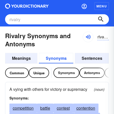
MENU
Rivalry Synonyms and
rīvəl-rē
Antonyms
Meanings
Synonyms
Sentences
Synonyms
Antonyms
Re
Common
Unique
A vying with others for victory or supremacy
(noun)
Synonyms:
competition
battle
contest
contention