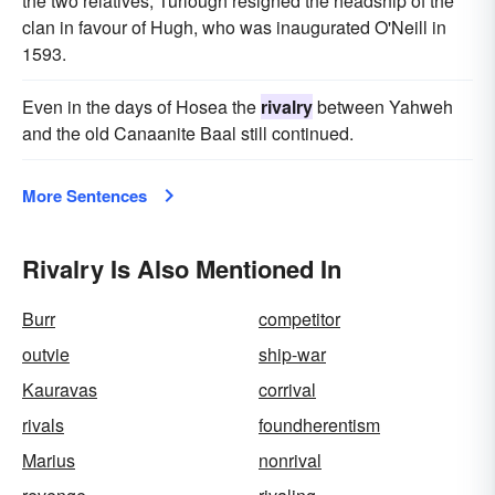
the two relatives, Turlough resigned the headship of the
clan in favour of Hugh, who was inaugurated O'Neill in
1593.
Even in the days of Hosea the
rivalry
between Yahweh
and the old Canaanite Baal still continued.
More Sentences
Rivalry Is Also Mentioned In
Burr
competitor
outvie
ship-war
Kauravas
corrival
rivals
foundherentism
Marius
nonrival