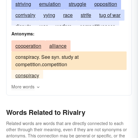
striving
emulation
struggle
opposition
corrivalry
vying
race
strife
tug of war
dispute
war
warfare
competitiveness
Antonyms:
jealousy
cooperation
alliance
conspiracy. See syn. study at
competition.competition
conspiracy
More words
Words Related to Rivalry
Related words are words that are directly connected to each
other through their meaning, even if they are not synonyms or
antonyms. This connection may be general or specific, or the