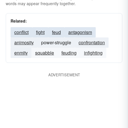
words may appear frequently together.
Related:
conflict
fight
feud
antagonism
animosity
power-struggle
confrontation
enmity
squabble
feuding
infighting
ADVERTISEMENT