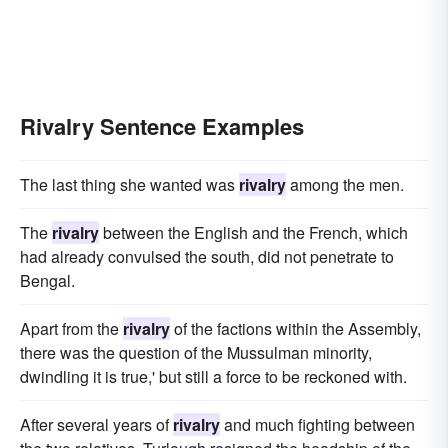
Rivalry Sentence Examples
The last thing she wanted was
rivalry
among the men.
The
rivalry
between the English and the French, which
had already convulsed the south, did not penetrate to
Bengal.
Apart from the
rivalry
of the factions within the Assembly,
there was the question of the Mussulman minority,
dwindling it is true,' but still a force to be reckoned with.
After several years of
rivalry
and much fighting between