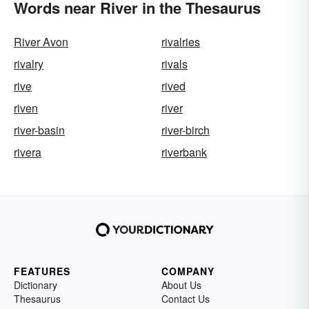
Words near River in the Thesaurus
River Avon
rivalries
rivalry
rivals
rive
rived
riven
river
river-basin
river-birch
rivera
riverbank
FEATURES
COMPANY
Dictionary
About Us
Thesaurus
Contact Us