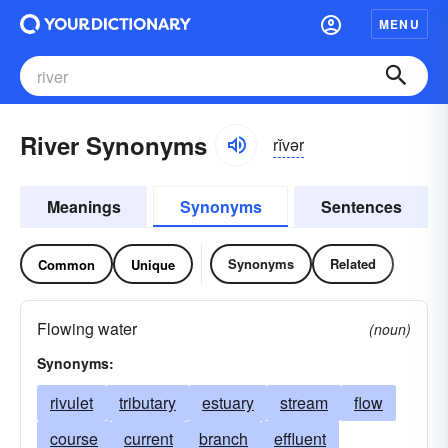
MENU
River Synonyms
rĭvər
Meanings
Synonyms
Sentences
Synonyms
Related
Common
Unique
Flowing water
(noun)
Synonyms:
rivulet
tributary
estuary
stream
flow
course
current
branch
effluent