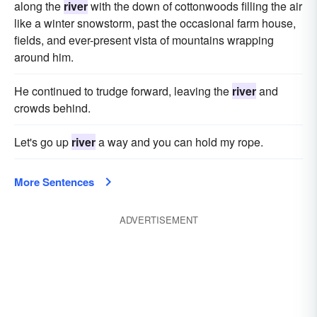
along the
river
with the down of cottonwoods filling the air
like a winter snowstorm, past the occasional farm house,
fields, and ever-present vista of mountains wrapping
around him.
He continued to trudge forward, leaving the
river
and
crowds behind.
Let's go up
river
a way and you can hold my rope.
More Sentences
ADVERTISEMENT