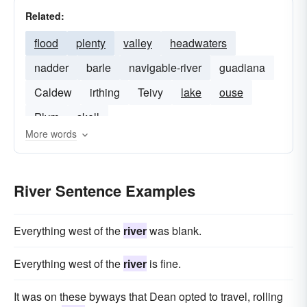
Related:
flood
plenty
valley
headwaters
nadder
barle
navigable-river
guadiana
Caldew
irthing
Teivy
lake
ouse
Plym
skell
More words
River Sentence Examples
Everything west of the
river
was blank.
Everything west of the
river
is fine.
It was on these byways that Dean opted to travel, rolling