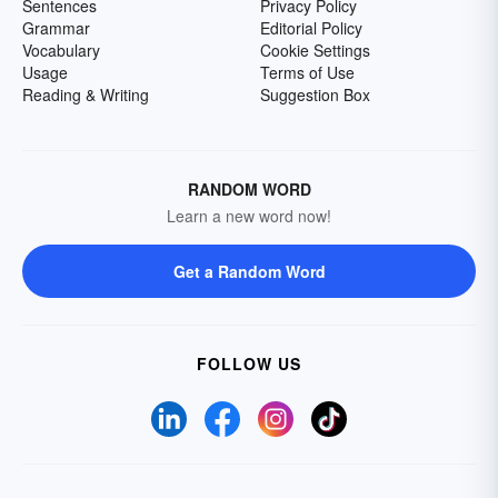
Sentences
Privacy Policy
Grammar
Editorial Policy
Vocabulary
Cookie Settings
Usage
Terms of Use
Reading & Writing
Suggestion Box
RANDOM WORD
Learn a new word now!
Get a Random Word
FOLLOW US