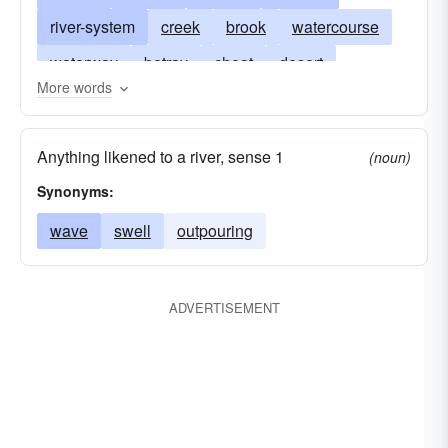
river-system
creek
brook
watercourse
waterway
betray
cheat
desert
More words
imprisoned
jailed
in-jail
Anything likened to a river, sense 1
(noun)
Synonyms:
wave
swell
outpouring
ADVERTISEMENT