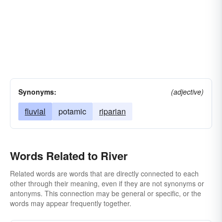
Synonyms:
(adjective)
fluvial
potamic
riparian
Words Related to River
Related words are words that are directly connected to each
other through their meaning, even if they are not synonyms or
antonyms. This connection may be general or specific, or the
words may appear frequently together.