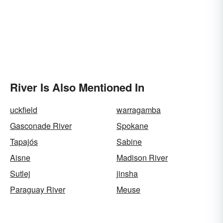
River Is Also Mentioned In
uckfield
warragamba
Gasconade River
Spokane
Tapajós
Sabine
Aisne
Madison River
Sutlej
jinsha
Paraguay River
Meuse