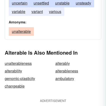
uncertain
unsettled
unstable
unsteady
variable
variant
various
Antonyms:
unalterable
Alterable Is Also Mentioned In
unalterableness
alterably
alterability
alterableness
genomic-plasticity
ambulatory
changeable
ADVERTISEMENT