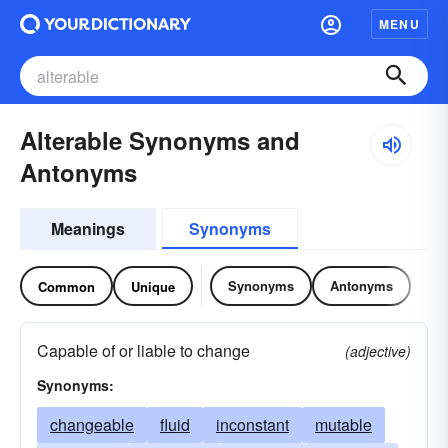
MENU
Alterable Synonyms and
Antonyms
Meanings
Synonyms
Synonyms
Antonyms
Common
Unique
Capable of or liable to change
(adjective)
Synonyms:
changeable
fluid
inconstant
mutable