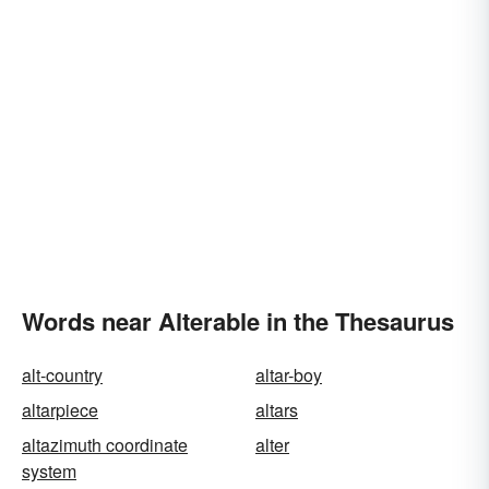
Words near Alterable in the Thesaurus
alt-country
altar-boy
altarpiece
altars
altazimuth coordinate
alter
system