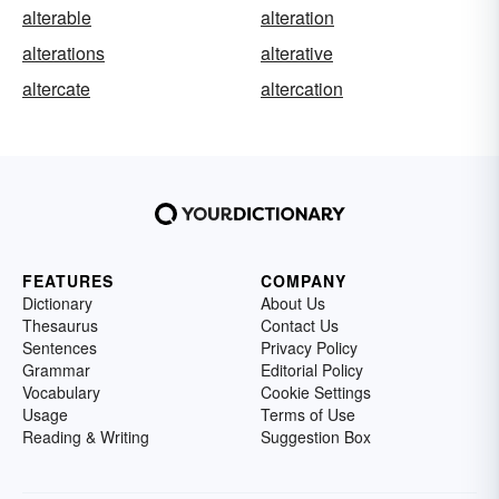
alterable
alteration
alterations
alterative
altercate
altercation
FEATURES
COMPANY
Dictionary
About Us
Thesaurus
Contact Us
Sentences
Privacy Policy
Grammar
Editorial Policy
Vocabulary
Cookie Settings
Usage
Terms of Use
Reading & Writing
Suggestion Box