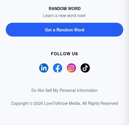
RANDOM WORD
Learn a new word now!
Get a Random Word
FOLLOW US
Do Not Sell My Personal Information
Copyright © 2026 LoveToKnow Media.
All Rights Reserved