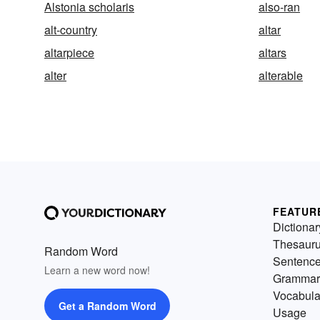
Alstonia scholaris
also-ran
alt-country
altar
altarpiece
altars
alter
alterable
FEATUR
Dictionar
Thesaur
Random Word
Sentenc
Learn a new word now!
Grammar
Vocabula
Get a Random Word
Usage