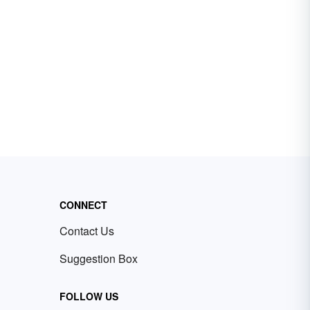
CONNECT
Contact Us
Suggestion Box
FOLLOW US