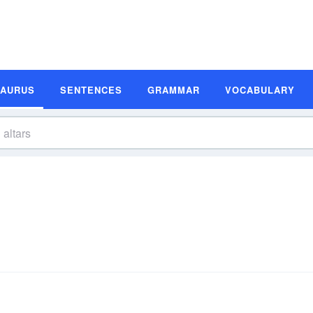
SAURUS
SENTENCES
GRAMMAR
VOCABULARY