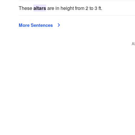
These
altars
are in height from 2 to 3 ft.
More Sentences
A