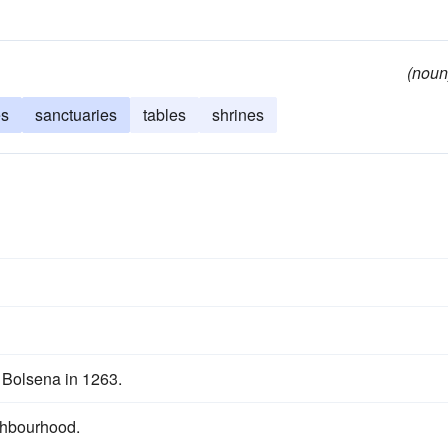
(noun
es
sanctuaries
tables
shrines
f Bolsena in 1263.
ighbourhood.