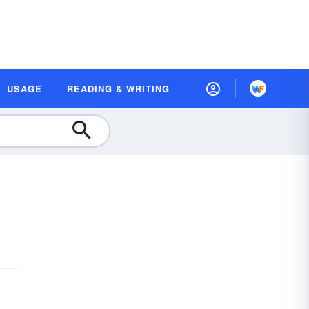
USAGE
READING & WRITING