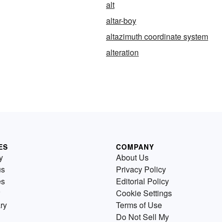
alt
altar-boy
altazimuth coordinate system
alteration
ES
COMPANY
y
About Us
us
Privacy Policy
es
Editorial Policy
Cookie Settings
ry
Terms of Use
Do Not Sell My