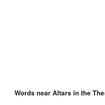
Words near Altars in the Th