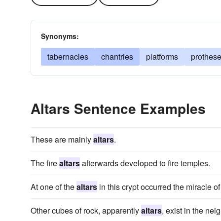
Synonyms:
tabernacles
chantries
platforms
prothes
Altars Sentence Examples
These are mainly
altars
.
The fire
altars
afterwards developed to fire temples.
At one of the
altars
in this crypt occurred the miracle o
Other cubes of rock, apparently
altars
, exist in the ne