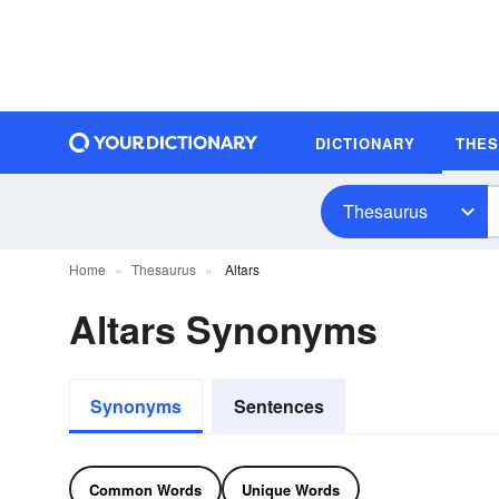
DICTIONARY
THE
Thesaurus
Home
Thesaurus
Altars
Altars Synonyms
Synonyms
Sentences
Common Words
Unique Words