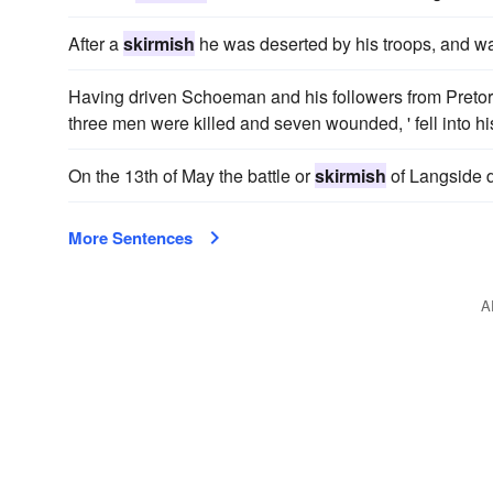
After a
skirmish
he was deserted by his troops, and wa
Having driven Schoeman and his followers from Pretori
three men were killed and seven wounded, ' fell into h
On the 13th of May the battle or
skirmish
of Langside d
More Sentences
A