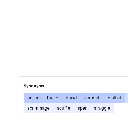
Synonyms:
action
battle
brawl
combat
conflict
scrimmage
scuffle
spar
struggle