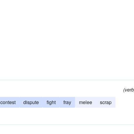
(verb
contest
dispute
fight
fray
melee
scrap