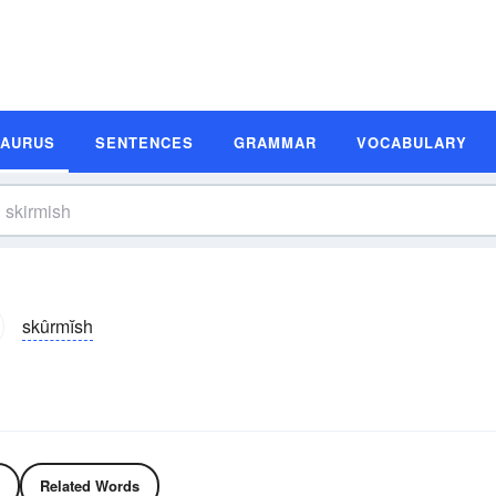
SAURUS
SENTENCES
GRAMMAR
VOCABULARY
skûrmĭsh
Related Words