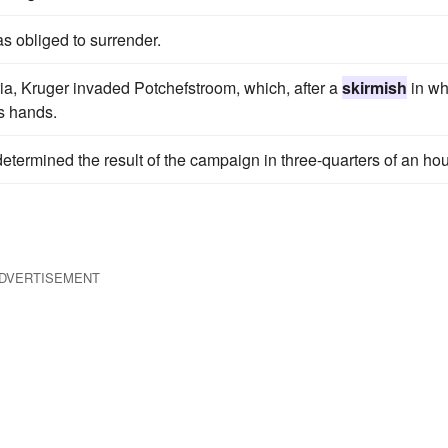
s obliged to surrender.
a, Kruger invaded Potchefstroom, which, after a
skirmish
in wh
is hands.
etermined the result of the campaign in three-quarters of an hou
DVERTISEMENT