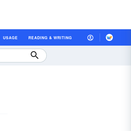
USAGE
READING & WRITING