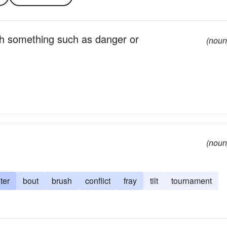
ith something such as danger or
(noun
(noun
ter
bout
brush
conflict
fray
tilt
tournament