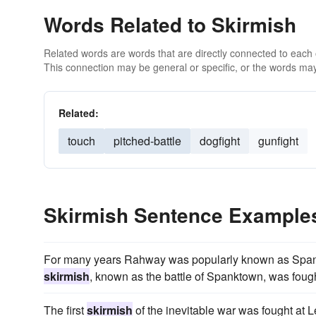
Words Related to Skirmish
Related words are words that are directly connected to each
This connection may be general or specific, or the words may
Related:
touch
pitched-battle
dogfight
gunfight
Skirmish Sentence Example
For many years Rahway was popularly known as Spank
skirmish
, known as the battle of Spanktown, was foug
The first
skirmish
of the inevitable war was fought at L