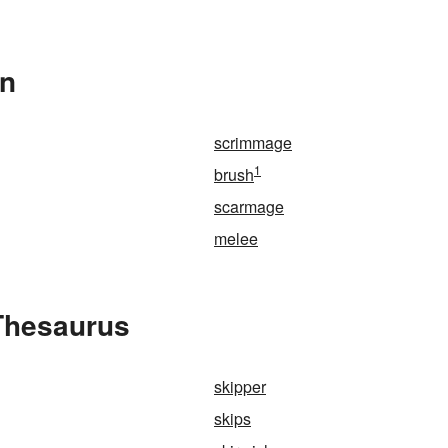
In
scrimmage
1
brush
scarmage
melee
 Thesaurus
skipper
skips