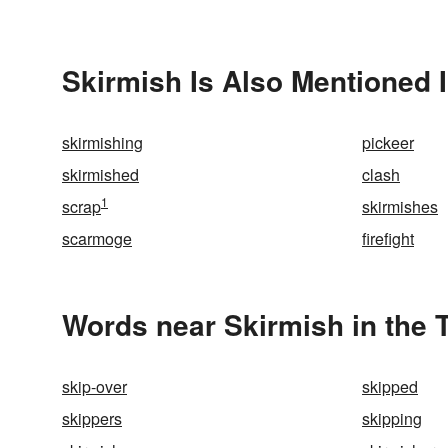
Skirmish Is Also Mentioned 
skirmishing
pickeer
skirmished
clash
1
scrap
skirmishes
scarmoge
firefight
Words near Skirmish in the
skip-over
skipped
skippers
skipping