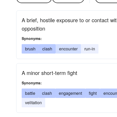
A brief, hostile exposure to or contact w
opposition
Synonyms:
brush
clash
encounter
run-in
A minor short-term fight
Synonyms:
battle
clash
engagement
fight
encoun
velitation