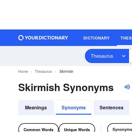
DICTIONARY
THE
Thesaurus
Home
Thesaurus
Skirmish
Skirmish Synonyms
Meanings
Synonyms
Sentences
Synonyms
Common Words
Unique Words