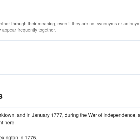
 other through their meaning, even if they are not synonyms or antony
 appear frequently together.
s
town, and in January 1777, during the War of Independence, 
ht here.
exington in 1775.