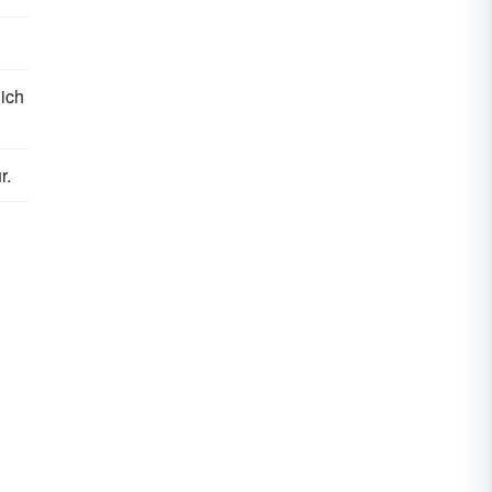
ich
r.