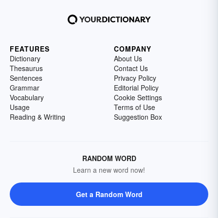
FEATURES
COMPANY
Dictionary
About Us
Thesaurus
Contact Us
Sentences
Privacy Policy
Grammar
Editorial Policy
Vocabulary
Cookie Settings
Usage
Terms of Use
Reading & Writing
Suggestion Box
RANDOM WORD
Learn a new word now!
Get a Random Word