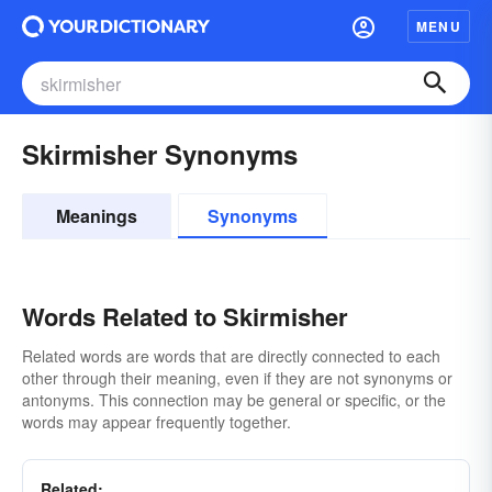
MENU
Skirmisher Synonyms
Meanings
Synonyms
Words Related to Skirmisher
Related words are words that are directly connected to each
other through their meaning, even if they are not synonyms or
antonyms. This connection may be general or specific, or the
words may appear frequently together.
Related: