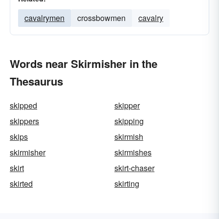
cavalrymen
crossbowmen
cavalry
Words near Skirmisher in the
Thesaurus
skipped
skipper
skippers
skipping
skips
skirmish
skirmisher
skirmishes
skirt
skirt-chaser
skirted
skirting