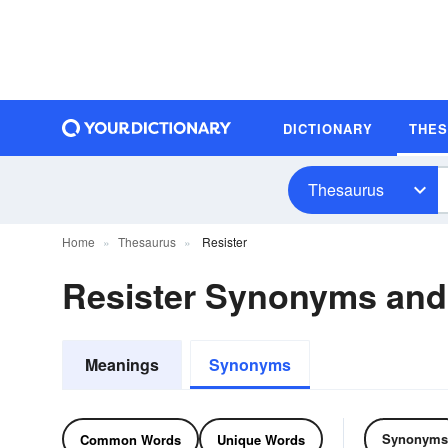
DICTIONARY
THE
Thesaurus
Home
Thesaurus
Resister
Resister Synonyms an
Meanings
Synonyms
Synonyms
Common Words
Unique Words