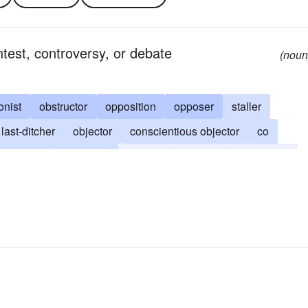
ntest, controversy, or debate
(noun
onist
obstructor
opposition
opposer
staller
last-ditcher
objector
conscientious objector
co
disputer
contender
militant
guerrilla
combatant
oppositionist
obstructer
thwarter