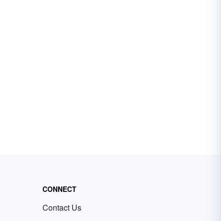
CONNECT
Contact Us