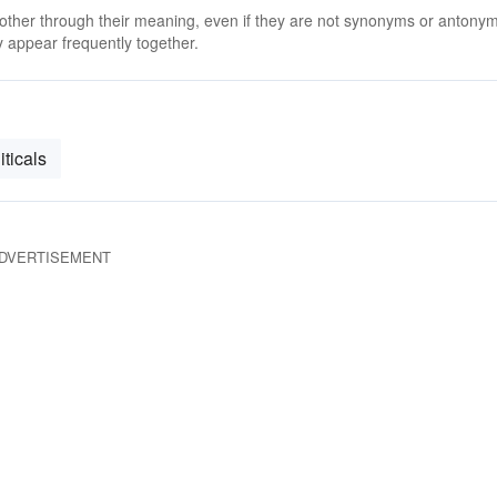
 other through their meaning, even if they are not synonyms or antony
 appear frequently together.
iticals
DVERTISEMENT