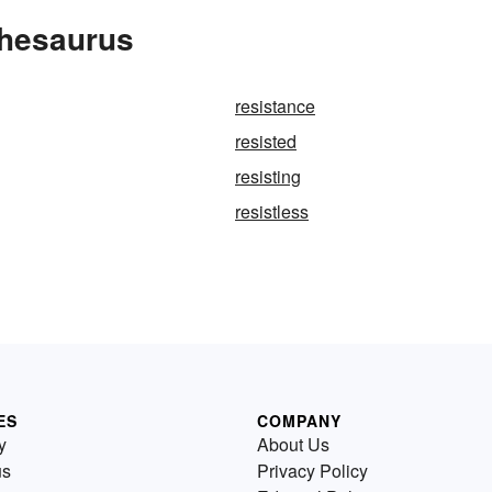
Thesaurus
resistance
resisted
resisting
resistless
ES
COMPANY
y
About Us
us
Privacy Policy