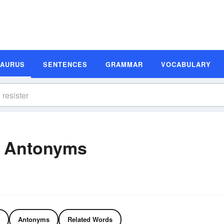
SAURUS
SENTENCES
GRAMMAR
VOCABULARY
d Antonyms
Antonyms
Related Words