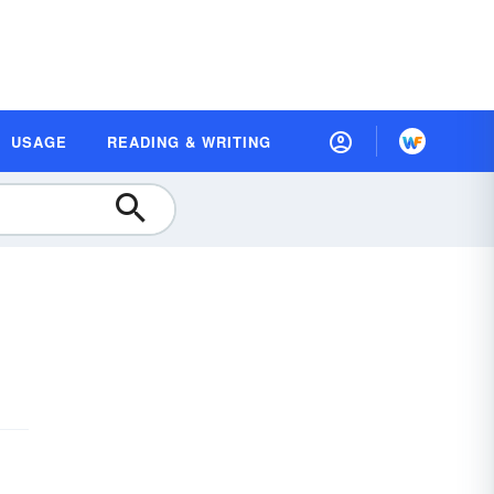
USAGE
READING & WRITING