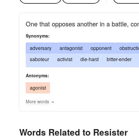
One that opposes another in a battle, co
Synonyms:
adversary
antagonist
opponent
obstructi
saboteur
activist
die-hard
bitter-ender
passive resister
noncooperator
dissenter
Antonyms:
wet-blanket
damper
spoilsport
killjoy
agonist
More words
Words Related to Resister