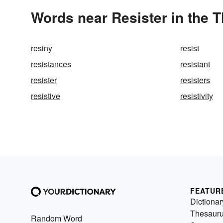
Words near Resister in the 
resiny
resist
resistances
resistant
resister
resisters
resistive
resistivity
FEATUR
Dictionar
Thesaur
Random Word