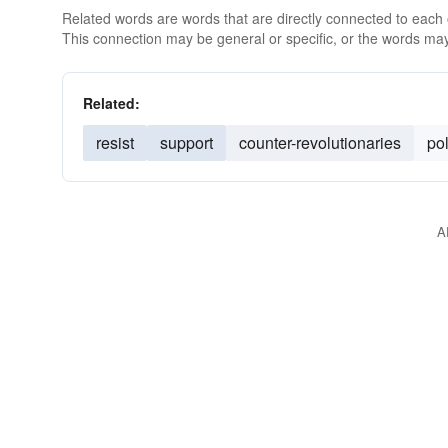
Related words are words that are directly connected to each
This connection may be general or specific, or the words may
Related:
resist
support
counter-revolutionaries
pol
A