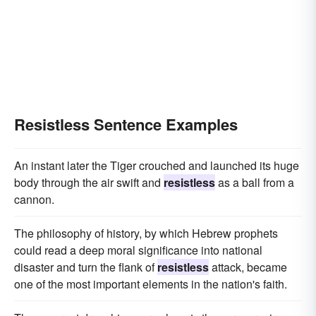
Resistless Sentence Examples
An instant later the Tiger crouched and launched its huge
body through the air swift and
resistless
as a ball from a
cannon.
The philosophy of history, by which Hebrew prophets
could read a deep moral significance into national
disaster and turn the flank of
resistless
attack, became
one of the most important elements in the nation's faith.