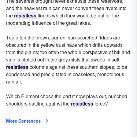
The severest drought never exhausts these reservoirs,
and the heaviest rain can never convert these rivers into
the
resistless
floods which they would be but for the
moderating influence of the great lakes.
Too often the brown, barren, sun-scorched ridges are
obscured in the yellow dust haze which drifts upwards
from the plains; too often the whole perspective of hill and
vale is blotted out in the grey mists that sweep in soft,
resistless
columns against these southern slopes, to be
condensed and precipitated in ceaseless, monotonous
rainfall.
Which Element chose the part it now plays out, hunched
shoulders battling against the
resistless
force?
More Sentences