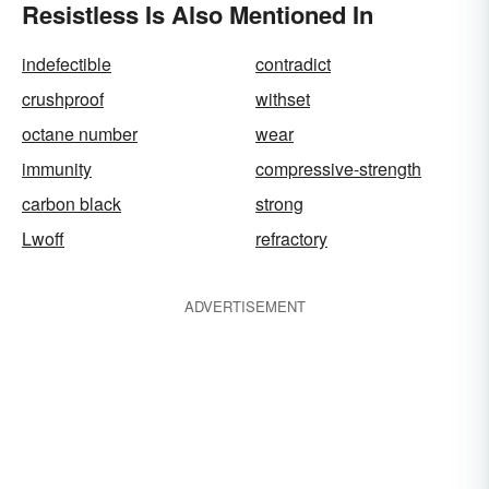
Resistless Is Also Mentioned In
indefectible
contradict
crushproof
withset
octane number
wear
immunity
compressive-strength
carbon black
strong
Lwoff
refractory
ADVERTISEMENT