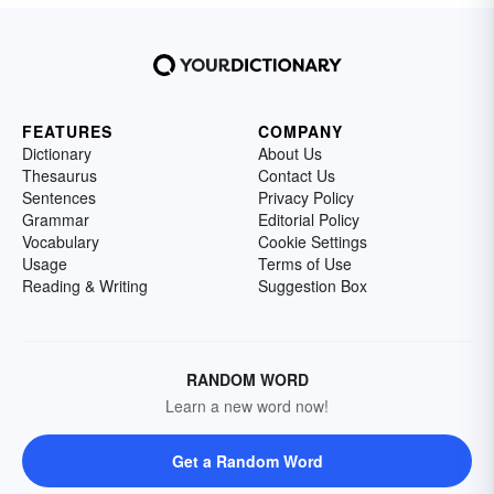
FEATURES
COMPANY
Dictionary
About Us
Thesaurus
Contact Us
Sentences
Privacy Policy
Grammar
Editorial Policy
Vocabulary
Cookie Settings
Usage
Terms of Use
Reading & Writing
Suggestion Box
RANDOM WORD
Learn a new word now!
Get a Random Word