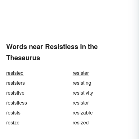
Words near Resistless in the
Thesaurus
resisted
resister
resisters
resisting
resistive
resistivity
resistless
resistor
resists
resizable
resize
resized