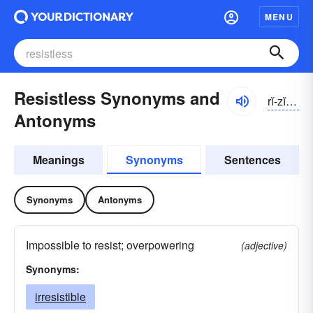
MENU
Resistless Synonyms and
rĭ-zĭstlĭs
Antonyms
Meanings
Synonyms
Sentences
Synonyms
Antonyms
Impossible to resist; overpowering
(adjective)
Synonyms:
irresistible