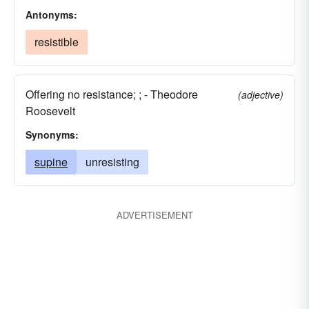
Antonyms:
resistible
Offering no resistance; ; - Theodore
(adjective)
Roosevelt
Synonyms:
supine
unresisting
ADVERTISEMENT