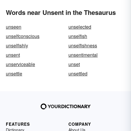
Words near Unsent in the Thesaurus
unseen
unselected
unselfconscious
unselfish
unselfishly
unselfishness
unsent
unsentimental
unserviceable
unset
unsettle
unsettled
FEATURES
COMPANY
Dictionary
About Us