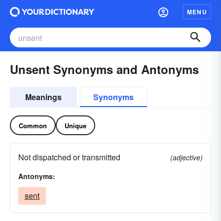
MENU
Unsent Synonyms and Antonyms
Meanings
Synonyms
Common
Unique
Not dispatched or transmitted
(adjective)
Antonyms:
sent