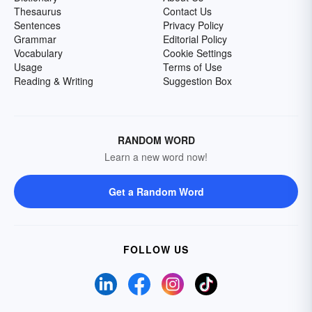
Thesaurus
Contact Us
Sentences
Privacy Policy
Grammar
Editorial Policy
Vocabulary
Cookie Settings
Usage
Terms of Use
Reading & Writing
Suggestion Box
RANDOM WORD
Learn a new word now!
Get a Random Word
FOLLOW US