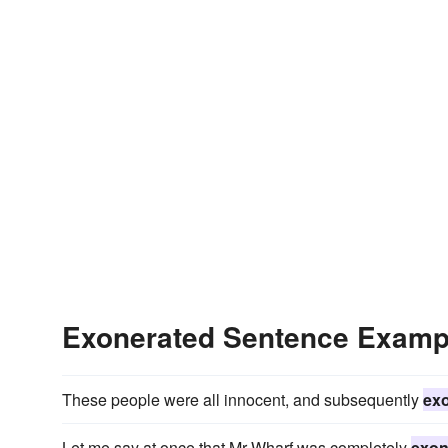
Exonerated Sentence Examp
These people were all innocent, and subsequently
ex
Let me say at once that Mr Wharf was completely
exon