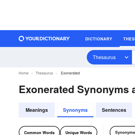
DICTIONARY
THE
Thesaurus
Home
Thesaurus
Exonerated
Exonerated Synonyms 
Meanings
Synonyms
Sentences
Synonyms
Common Words
Unique Words