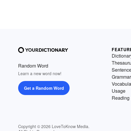
FEATUR
Dictionar
Thesaur
Random Word
Sentenc
Learn a new word now!
Grammar
Vocabula
Get a Random Word
Usage
Reading 
Copyright © 2026 LoveToKnow Media.