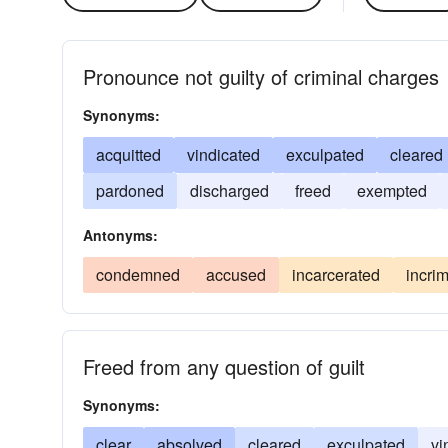
Pronounce not guilty of criminal charges
Synonyms:
acquitted
vindicated
exculpated
cleared
pardoned
discharged
freed
exempted
Antonyms:
condemned
accused
incarcerated
incri
Freed from any question of guilt
Synonyms:
clear
absolved
cleared
exculpated
vi