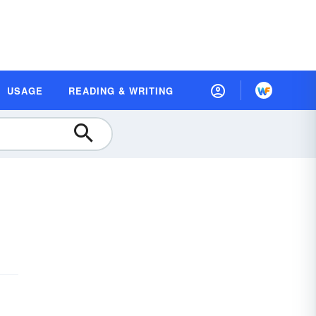
USAGE
READING & WRITING