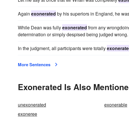
Again
exonerated
by his superiors in England, he was
While Dean was fully
exonerated
from any wrongdoing i
determination or simply despised being judged wrong.
In the judgment, all participants were totally
exonerat
More Sentences
Exonerated Is Also Mentione
unexonerated
exonerable
exoneree