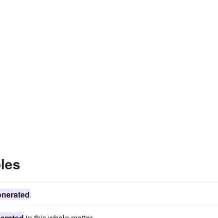
les
onerated
.
erated
in this whole matter.