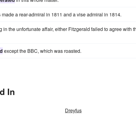
 made a rear-admiral in 1811 and a vise admiral in 1814.
n the unfortunate affair, either Fitzgerald failed to agree with t
ed
except the BBC, which was roasted.
d In
Dreyfus