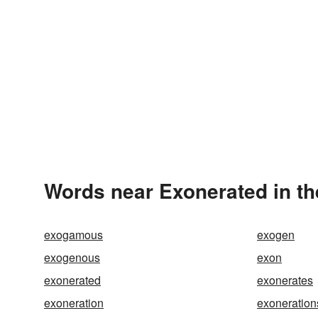
Words near Exonerated in t
exogamous
exogen
exogenous
exon
exonerated
exonerates
exoneration
exoneration