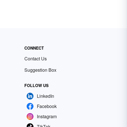
CONNECT
Contact Us
Suggestion Box
FOLLOW US
LinkedIn
Facebook
Instagram
TikTok