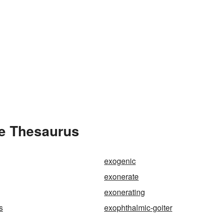
he Thesaurus
exogenic
exonerate
exonerating
s
exophthalmic-goiter