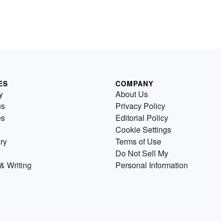
ES
COMPANY
y
About Us
us
Privacy Policy
es
Editorial Policy
Cookie Settings
ry
Terms of Use
Do Not Sell My
& Writing
Personal Information