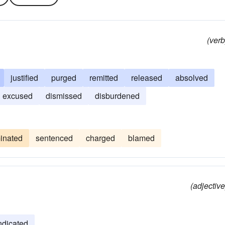
(verb
justified
purged
remitted
released
absolved
excused
dismissed
disburdened
minated
sentenced
charged
blamed
(adjective
ndicated