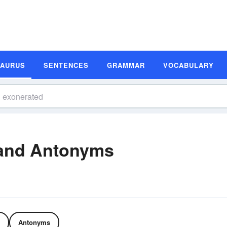
SAURUS
SENTENCES
GRAMMAR
VOCABULARY
and Antonyms
Antonyms