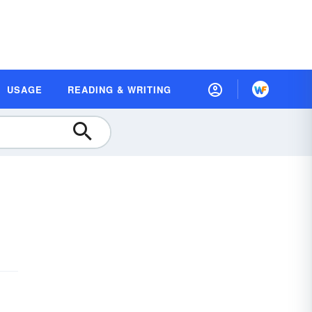
USAGE
READING & WRITING