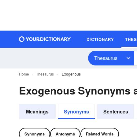
DICTIONARY
THE
Thesaurus
Home
Thesaurus
Exogenous
Exogenous Synonyms 
Meanings
Synonyms
Sentences
Synonyms
Antonyms
Related Words