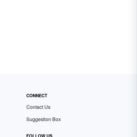
CONNECT
Contact Us
Suggestion Box
FOLLOW US