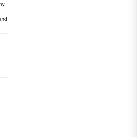
any
 and