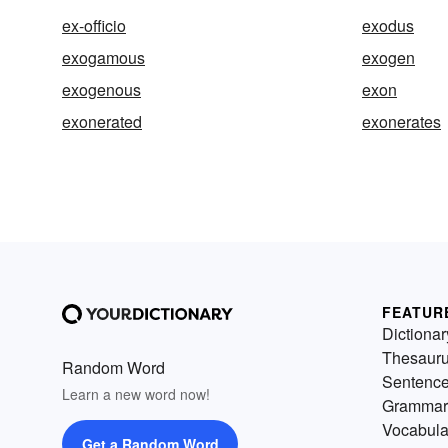
ex-officio
exodus
exogamous
exogen
exogenous
exon
exonerated
exonerates
FEATUR
Dictionar
Thesaur
Random Word
Sentenc
Learn a new word now!
Grammar
Vocabula
Get a Random Word