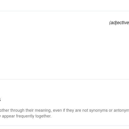
(adjective
s
 other through their meaning, even if they are not synonyms or antony
 appear frequently together.