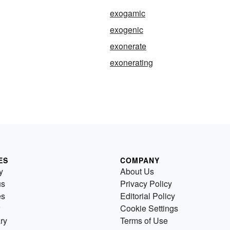
exogamic
exogenic
exonerate
exonerating
ES
COMPANY
y
About Us
us
Privacy Policy
es
Editorial Policy
Cookie Settings
ry
Terms of Use