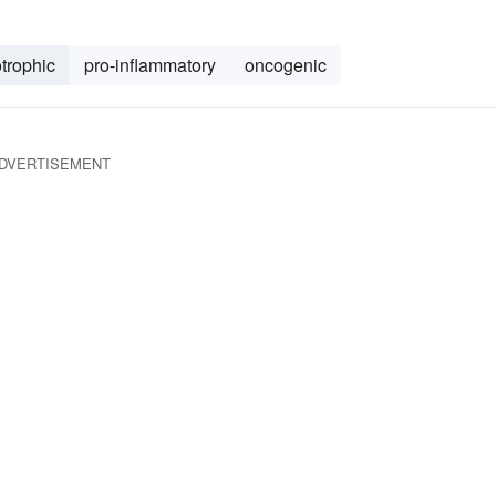
trophic
pro-inflammatory
oncogenic
DVERTISEMENT