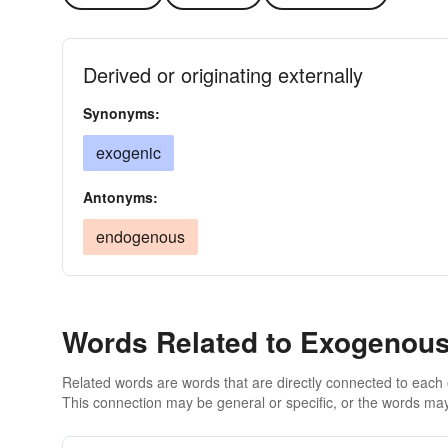
Derived or originating externally
Synonyms:
exogenic
Antonyms:
endogenous
Words Related to Exogenou
Related words are words that are directly connected to each
This connection may be general or specific, or the words may