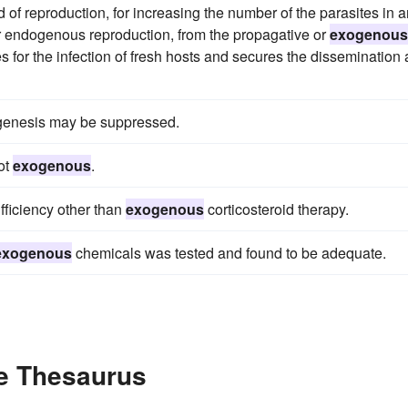
d of reproduction, for increasing the number of the parasites in 
e or endogenous reproduction, from the propagative or
exogenous
s for the infection of fresh hosts and secures the dissemination
enesis may be suppressed.
ot
exogenous
.
fficiency other than
exogenous
corticosteroid therapy.
exogenous
chemicals was tested and found to be adequate.
e Thesaurus