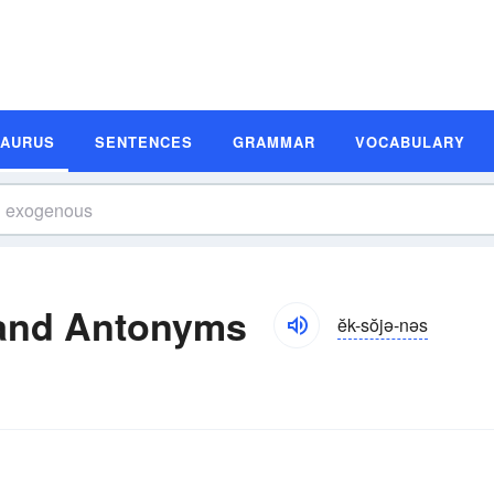
SAURUS
SENTENCES
GRAMMAR
VOCABULARY
and Antonyms
ĕk-sŏjə-nəs