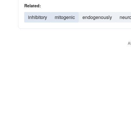
Related:
inhibitory
mitogenic
endogenously
neuro
A