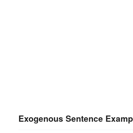
Exogenous Sentence Examp