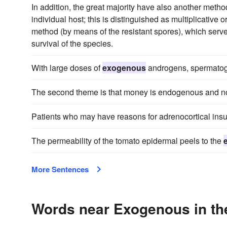
In addition, the great majority have also another metho
individual host; this is distinguished as multiplicativ
method (by means of the resistant spores), which serve
survival of the species.
With large doses of
exogenous
androgens, spermatog
The second theme is that money is endogenous and n
Patients who may have reasons for adrenocortical insu
The permeability of the tomato epidermal peels to the
More Sentences
Words near Exogenous in th